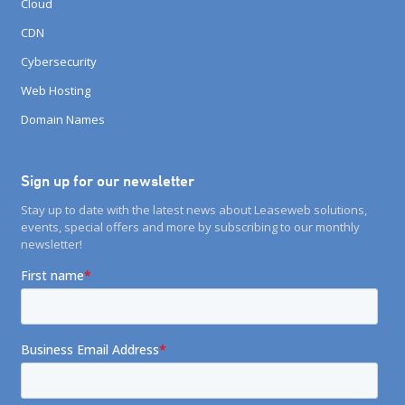
Cloud
CDN
Cybersecurity
Web Hosting
Domain Names
Sign up for our newsletter
Stay up to date with the latest news about Leaseweb solutions,
events, special offers and more by subscribing to our monthly
newsletter!