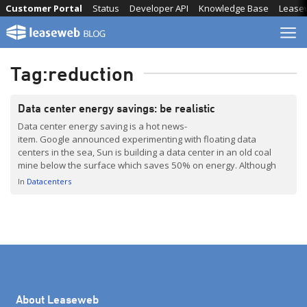
Skip
Customer Portal
Status
Developer API
Knowledge Base
Lease
to
content
Tag:
reduction
Data center energy savings: be realistic
Data center energy saving is a hot news-
item. Google announced experimenting with floating data
centers in the sea, Sun is building a data center in an old coal
mine below the surface which saves 50% on energy. Although
energy reduction is a must, it is important to be realistic in the
In
Datacenters
options available. EvoSwitch, the hosting facility we use, […]
About Leaseweb