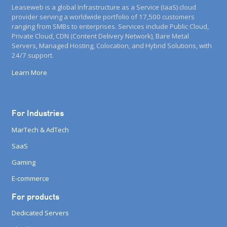
Leaseweb is a global Infrastructure as a Service (IaaS) cloud
provider serving a worldwide portfolio of 17,500 customers
ranging from SMBs to enterprises. Services include Public Cloud,
Private Cloud, CDN (Content Delivery Network), Bare Metal
Servers, Managed Hosting, Colocation, and Hybrid Solutions, with
24/7 support.
Learn More
For Industries
MarTech & AdTech
SaaS
Gaming
E-commerce
For products
Dedicated Servers