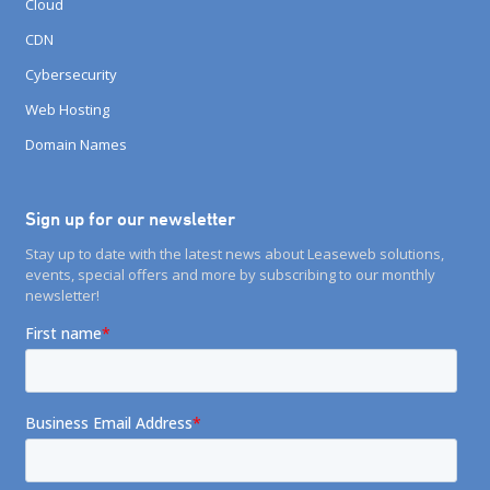
Cloud
CDN
Cybersecurity
Web Hosting
Domain Names
Sign up for our newsletter
Stay up to date with the latest news about Leaseweb solutions,
events, special offers and more by subscribing to our monthly
newsletter!