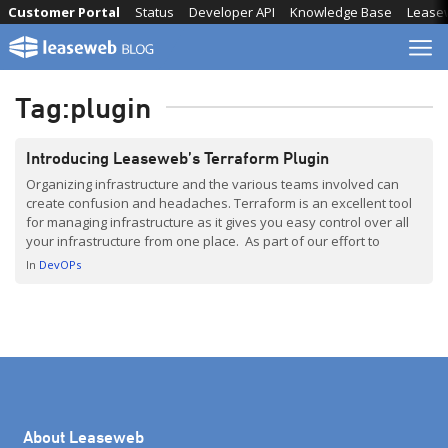
Skip
Customer Portal
Status
Developer API
Knowledge Base
Lease
to
content
Tag:
plugin
Introducing Leaseweb’s Terraform Plugin
Organizing infrastructure and the various teams involved can
create confusion and headaches. Terraform is an excellent tool
for managing infrastructure as it gives you easy control over all
your infrastructure from one place. As part of our effort to
provide customers with more tooling to help them manage their
In
DevOPs
infrastructure in a simple and reliable […]
About Leaseweb