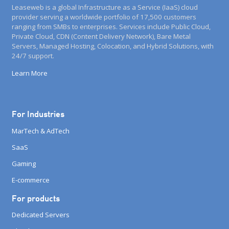
Leaseweb is a global Infrastructure as a Service (IaaS) cloud
provider serving a worldwide portfolio of 17,500 customers
ranging from SMBs to enterprises. Services include Public Cloud,
Private Cloud, CDN (Content Delivery Network), Bare Metal
Servers, Managed Hosting, Colocation, and Hybrid Solutions, with
24/7 support.
Learn More
For Industries
MarTech & AdTech
SaaS
Gaming
E-commerce
For products
Dedicated Servers