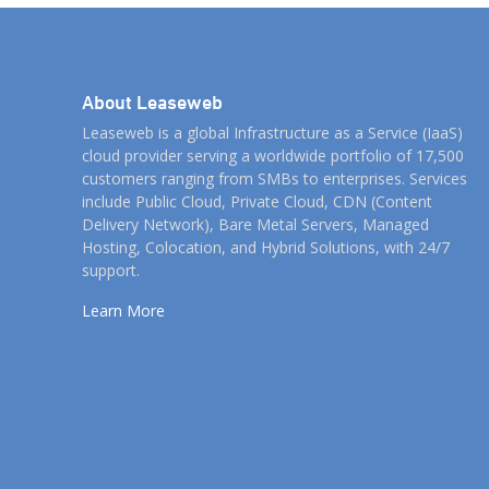
About Leaseweb
Leaseweb is a global Infrastructure as a Service (IaaS)
cloud provider serving a worldwide portfolio of 17,500
customers ranging from SMBs to enterprises. Services
include Public Cloud, Private Cloud, CDN (Content
Delivery Network), Bare Metal Servers, Managed
Hosting, Colocation, and Hybrid Solutions, with 24/7
support.
Learn More