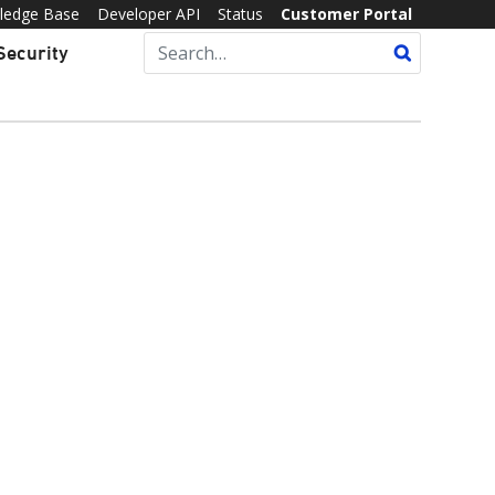
ledge Base
Developer API
Status
Customer Portal
Security