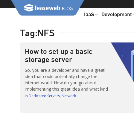
Skip
to
IaaS
Development
content
Tag:
NFS
How to set up a basic
storage server
So, you are a developer and have a great
idea that could potentially change the
internet world. How do you go about
implementing this great idea and what kind
of infrastructure is needed? This blog post
In
Dedicated Servers
Network
describes a simple solution for creating a
storage server, a topic I have been asked
about several times over […]