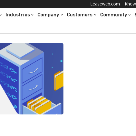
Leaseweb.com
Know
Industries
Company
Customers
Community