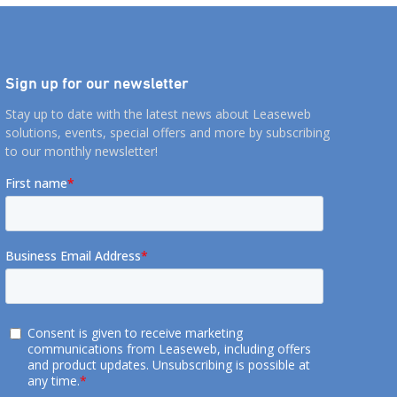
Sign up for our newsletter
Stay up to date with the latest news about Leaseweb
solutions, events, special offers and more by subscribing
to our monthly newsletter!