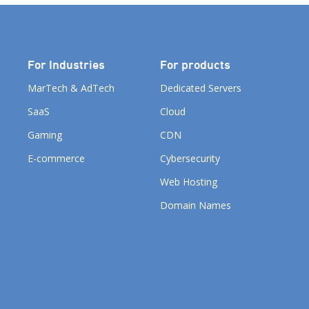
For Industries
For products
MarTech & AdTech
Dedicated Servers
SaaS
Cloud
Gaming
CDN
E-commerce
Cybersecurity
Web Hosting
Domain Names