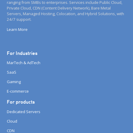
ranging from SMBs to enterprises. Services include Public Cloud,
Private Cloud, CDN (Content Delivery Network), Bare Metal
Servers, Managed Hosting, Colocation, and Hybrid Solutions, with
24/7 support.
Learn More
For Industries
MarTech & AdTech
SaaS
Gaming
E-commerce
For products
Dedicated Servers
Cloud
CDN