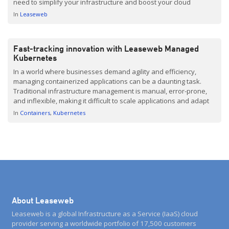
need to simplify your infrastructure and boost your cloud
performance. We have been working hard behind the scenes
In
Leaseweb
here at Leaseweb to bring you some […]
Fast-tracking innovation with Leaseweb Managed
Kubernetes
In a world where businesses demand agility and efficiency,
managing containerized applications can be a daunting task.
Traditional infrastructure management is manual, error-prone,
and inflexible, making it difficult to scale applications and adapt
to changing demands. Understanding our customers’ needs, we
In
Containers
Kubernetes
have picked up the gauntlet and developed Leaseweb Managed
Kubernetes. Now out in beta, […]
About Leaseweb
Leaseweb is a global Infrastructure as a Service (IaaS) cloud
provider serving a worldwide portfolio of 17,500 customers