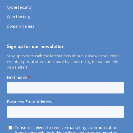
Cybersecurity
Web Hosting
Domain Names
Sign up for our newsletter
Stay up to date with the latest news about Leaseweb solutions,
events, special offers and more by subscribing to our monthly
newsletter!