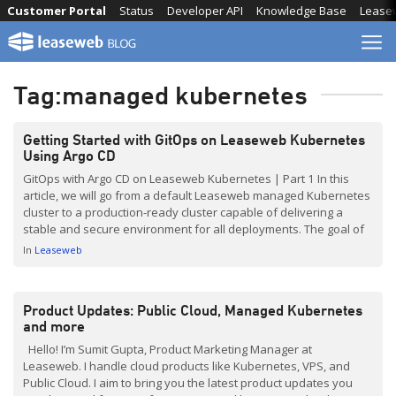
Skip
Customer Portal
Status
Developer API
Knowledge Base
Lease
to
content
Tag:
managed kubernetes
Getting Started with GitOps on Leaseweb Kubernetes
Using Argo CD
GitOps with Argo CD on Leaseweb Kubernetes | Part 1 In this
article, we will go from a default Leaseweb managed Kubernetes
cluster to a production-ready cluster capable of delivering a
stable and secure environment for all deployments. The goal of
this article is not to present the only, or even the best, approach
In
Leaseweb
to […]
Product Updates: Public Cloud, Managed Kubernetes
and more
Hello! I’m Sumit Gupta, Product Marketing Manager at
Leaseweb. I handle cloud products like Kubernetes, VPS, and
Public Cloud. I aim to bring you the latest product updates you