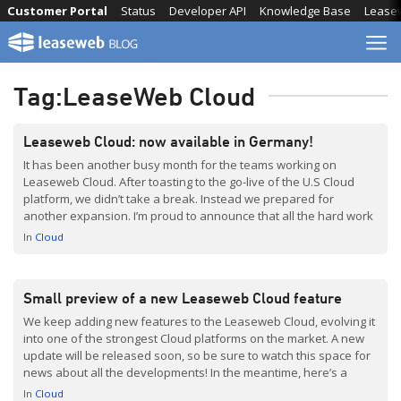
Skip
Customer Portal
Status
Developer API
Knowledge Base
Lease
to
content
Tag:
LeaseWeb Cloud
Leaseweb Cloud: now available in Germany!
It has been another busy month for the teams working on
Leaseweb Cloud. After toasting to the go-live of the U.S Cloud
platform, we didn’t take a break. Instead we prepared for
another expansion. I’m proud to announce that all the hard work
has resulted in a new Cloud PoP for Leaseweb Germany in their
In
Cloud
[…]
Small preview of a new Leaseweb Cloud feature
We keep adding new features to the Leaseweb Cloud, evolving it
into one of the strongest Cloud platforms on the market. A new
update will be released soon, so be sure to watch this space for
news about all the developments! In the meantime, here’s a
small preview of a new feature that we will […]
In
Cloud