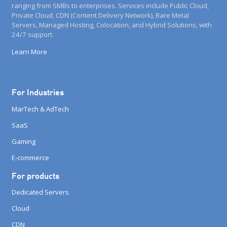
ranging from SMBs to enterprises. Services include Public Cloud,
Private Cloud, CDN (Content Delivery Network), Bare Metal
Servers, Managed Hosting, Colocation, and Hybrid Solutions, with
24/7 support.
Learn More
For Industries
MarTech & AdTech
SaaS
Gaming
E-commerce
For products
Dedicated Servers
Cloud
CDN