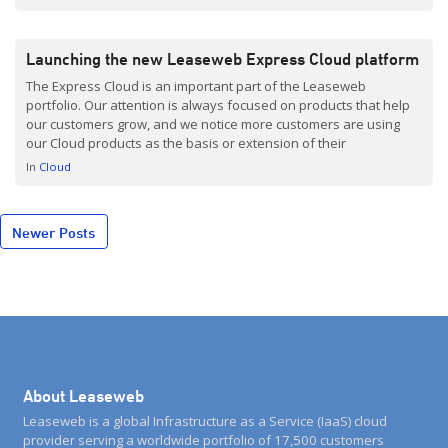
Launching the new Leaseweb Express Cloud platform
The Express Cloud is an important part of the Leaseweb
portfolio. Our attention is always focused on products that help
our customers grow, and we notice more customers are using
our Cloud products as the basis or extension of their
infrastructure. This is quite a logical development, since Cloud
In
Cloud
offers flexibility and performance, while cutting […]
Posts
Newer Posts
navigation
About Leaseweb
Leaseweb is a global Infrastructure as a Service (IaaS) cloud
provider serving a worldwide portfolio of 17,500 customers