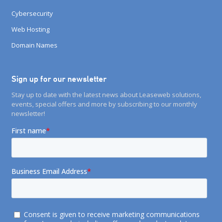
Cybersecurity
Web Hosting
Domain Names
Sign up for our newsletter
Stay up to date with the latest news about Leaseweb solutions,
events, special offers and more by subscribing to our monthly
newsletter!