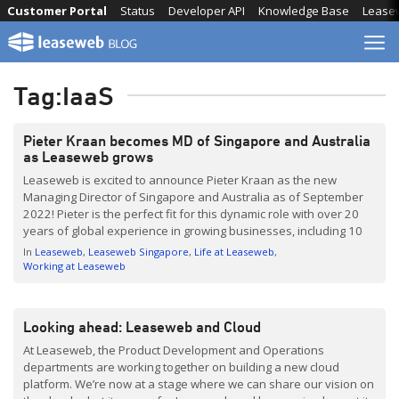
Skip
Customer Portal
Status
Developer API
Knowledge Base
Lease
to
content
Tag:
IaaS
Pieter Kraan becomes MD of Singapore and Australia
as Leaseweb grows
Leaseweb is excited to announce Pieter Kraan as the new
Managing Director of Singapore and Australia as of September
2022! Pieter is the perfect fit for this dynamic role with over 20
years of global experience in growing businesses, including 10
years in Asia. He joined the Leaseweb family in 2021 as
In
Leaseweb
Leaseweb Singapore
Life at Leaseweb
Managing Director of […]
Working at Leaseweb
Looking ahead: Leaseweb and Cloud
At Leaseweb, the Product Development and Operations
departments are working together on building a new cloud
platform. We’re now at a stage where we can share our vision on