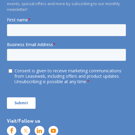
events, special offers and more by subscribing to our monthly
newsletter!
Visit/Follow us