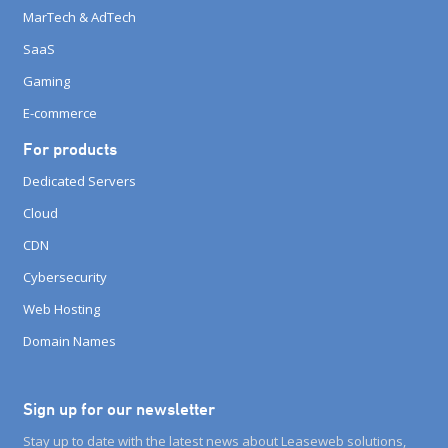
MarTech & AdTech
SaaS
Gaming
E-commerce
For products
Dedicated Servers
Cloud
CDN
Cybersecurity
Web Hosting
Domain Names
Sign up for our newsletter
Stay up to date with the latest news about Leaseweb solutions,