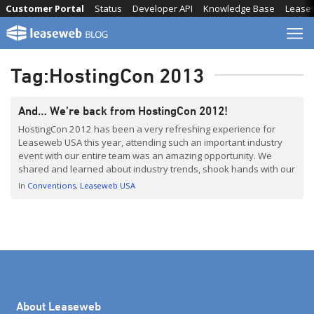
Skip
Customer Portal
Status
Developer API
Knowledge Base
Lease
to
content
Tag:
HostingCon 2013
And… We’re back from HostingCon 2012!
HostingCon 2012 has been a very refreshing experience for
Leaseweb USA this year, attending such an important industry
event with our entire team was an amazing opportunity. We
shared and learned about industry trends, shook hands with our
customers and partners – but most of all we got completely
In
Conventions
Leaseweb USA
hyped up to bring a fresh […]
About Leaseweb