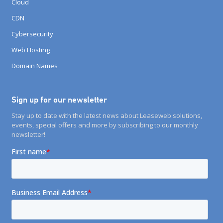
Cloud
CDN
Cybersecurity
Web Hosting
Domain Names
Sign up for our newsletter
Stay up to date with the latest news about Leaseweb solutions,
events, special offers and more by subscribing to our monthly
newsletter!