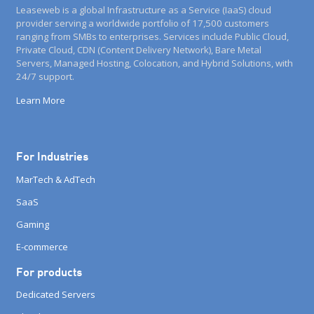
Leaseweb is a global Infrastructure as a Service (IaaS) cloud
provider serving a worldwide portfolio of 17,500 customers
ranging from SMBs to enterprises. Services include Public Cloud,
Private Cloud, CDN (Content Delivery Network), Bare Metal
Servers, Managed Hosting, Colocation, and Hybrid Solutions, with
24/7 support.
Learn More
For Industries
MarTech & AdTech
SaaS
Gaming
E-commerce
For products
Dedicated Servers