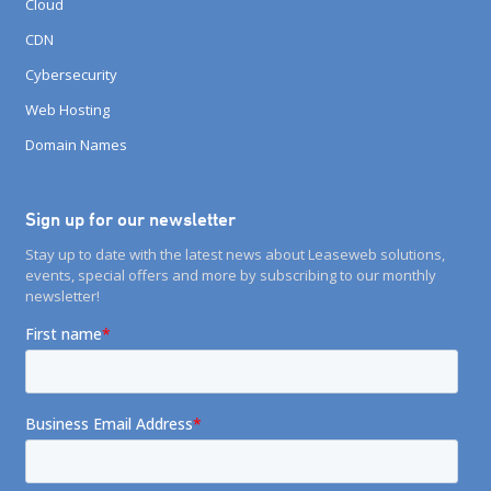
Cloud
CDN
Cybersecurity
Web Hosting
Domain Names
Sign up for our newsletter
Stay up to date with the latest news about Leaseweb solutions,
events, special offers and more by subscribing to our monthly
newsletter!