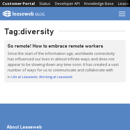
Skip
Customer Portal
Status
Developer API
Knowledge Base
Lease
to
content
Tag:
diversity
Go remote! How to embrace remote workers
Since the start of the information age, worldwide connectivity
has influenced our lives in almost infinite ways and does not
appear to be slowing down any time soon. It has created a vast
number of ways for us to communicate and collaborate with
people around the world. Knowledge is available to anyone with
In
Life at Leaseweb
Working at Leaseweb
an internet […]
About Leaseweb