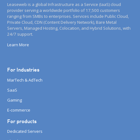
Leaseweb is a global Infrastructure as a Service (IaaS) cloud
provider serving a worldwide portfolio of 17,500 customers
ranging from SMBs to enterprises. Services include Public Cloud,
Private Cloud, CDN (Content Delivery Network), Bare Metal
Servers, Managed Hosting, Colocation, and Hybrid Solutions, with
24/7 support.
Learn More
For Industries
MarTech & AdTech
SaaS
Gaming
E-commerce
For products
Dedicated Servers