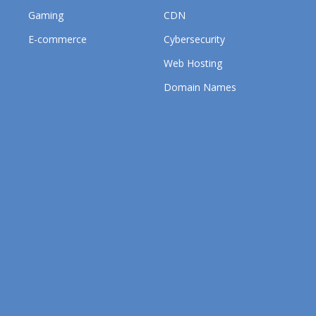
Gaming
CDN
E-commerce
Cybersecurity
Web Hosting
Domain Names