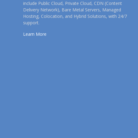
include Public Cloud, Private Cloud, CDN (Content
Delivery Network), Bare Metal Servers, Managed
Hosting, Colocation, and Hybrid Solutions, with 24/7
support.
Learn More