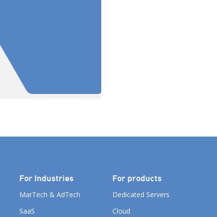
known […]
For Industries
For products
MarTech & AdTech
Dedicated Servers
SaaS
Cloud