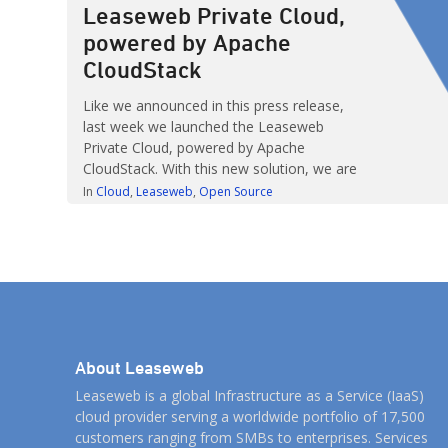
Leaseweb Private Cloud,
powered by Apache
CloudStack
Like we announced in this press release,
last week we launched the Leaseweb
Private Cloud, powered by Apache
CloudStack. With this new solution, we are
addressing the need for a flexible, resource-
In
Cloud
Leaseweb
Open Source
pool based, private cloud product. The
offering is based on Apache CloudStack,
and gives customers full control over their
private cloud, while we take care […]
About Leaseweb
Leaseweb is a global Infrastructure as a Service (IaaS)
cloud provider serving a worldwide portfolio of 17,500
customers ranging from SMBs to enterprises. Services