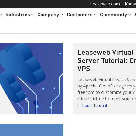
Leaseweb.com
Know
Industries
Company
Customers
Community
Leaseweb Virtual 
Server Tutorial: C
VPS
Leaseweb Virtual Private Ser
by Apache CloudStack gives y
freedom to customize your vi
infrastructure to meet your e
requirements. It comes loade
In
Cloud
Tutorial
for you to play around with. 
are simple, some are more c
Creating and establishing inst
your Virtual Private Server (V