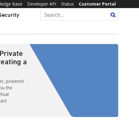
ledge Base
Developer API
Status
Customer Portal
Security
Private
reating a
ver, powered
ou the
rtual
xact
d with features
Some of these
omplex.
ances inside
PS) — formerly