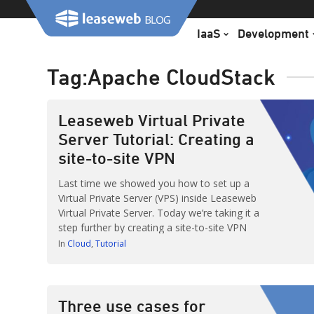
Skip
to
IaaS
Development
content
Tag:
Apache CloudStack
Leaseweb Virtual Private
Server Tutorial: Creating a
site-to-site VPN
Last time we showed you how to set up a
Virtual Private Server (VPS) inside Leaseweb
Virtual Private Server. Today we’re taking it a
step further by creating a site-to-site VPN
from your off-site location to our cloud.
In
Cloud
Tutorial
This way you can establish a permanent
secure connection. Be sure to check our
other tutorials here: http://lsw.to/yzF
Three use cases for