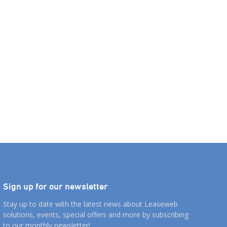
Sign up for our newsletter
Stay up to date with the latest news about Leaseweb
solutions, events, special offers and more by subscribing
to our monthly newsletter!