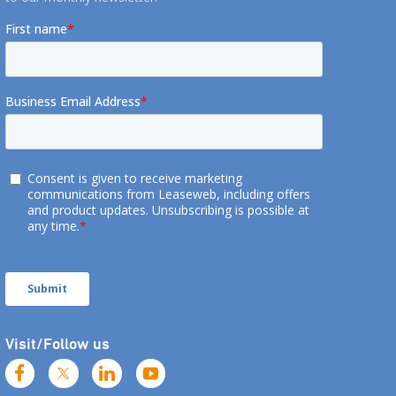
Visit/Follow us