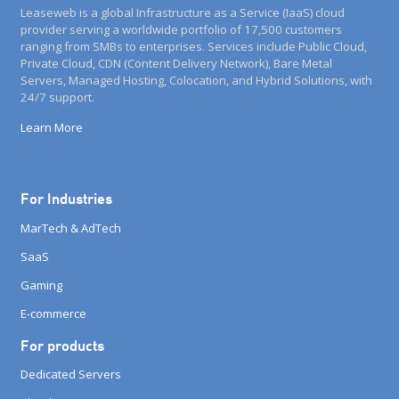
Leaseweb is a global Infrastructure as a Service (IaaS) cloud
provider serving a worldwide portfolio of 17,500 customers
ranging from SMBs to enterprises. Services include Public Cloud,
Private Cloud, CDN (Content Delivery Network), Bare Metal
Servers, Managed Hosting, Colocation, and Hybrid Solutions, with
24/7 support.
Learn More
For Industries
MarTech & AdTech
SaaS
Gaming
E-commerce
For products
Dedicated Servers