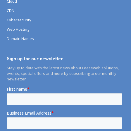
Cloud
CDN
Cybersecurity
Web Hosting
Domain Names
Sign up for our newsletter
Stay up to date with the latest news about Leaseweb solutions,
events, special offers and more by subscribing to our monthly
newsletter!