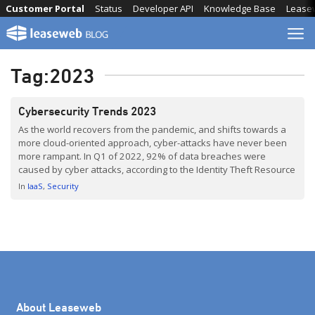
Skip
Customer Portal
Status
Developer API
Knowledge Base
Lease
to
content
Tag:
2023
Cybersecurity Trends 2023
As the world recovers from the pandemic, and shifts towards a
more cloud-oriented approach, cyber-attacks have never been
more rampant. In Q1 of 2022, 92% of data breaches were
caused by cyber attacks, according to the Identity Theft Resource
Center. This serves as a reminder of the importance of
In
IaaS
Security
adequately preparing for the worst. In this […]
About Leaseweb