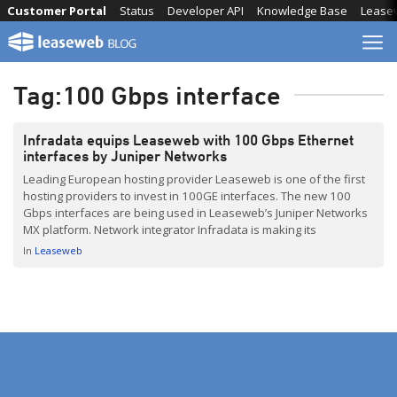
Skip
Customer Portal
Status
Developer API
Knowledge Base
Lease
to
content
Tag:
100 Gbps interface
Infradata equips Leaseweb with 100 Gbps Ethernet
interfaces by Juniper Networks
Leading European hosting provider Leaseweb is one of the first
hosting providers to invest in 100GE interfaces. The new 100
Gbps interfaces are being used in Leaseweb’s Juniper Networks
MX platform. Network integrator Infradata is making its
contribution by ensuring delivery and support for the fast
In
Leaseweb
blades.