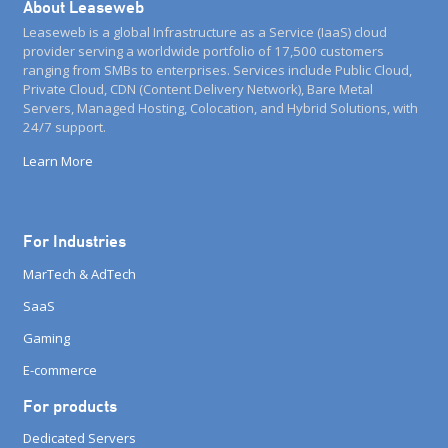
About Leaseweb
Leaseweb is a global Infrastructure as a Service (IaaS) cloud
provider serving a worldwide portfolio of 17,500 customers
ranging from SMBs to enterprises. Services include Public Cloud,
Private Cloud, CDN (Content Delivery Network), Bare Metal
Servers, Managed Hosting, Colocation, and Hybrid Solutions, with
24/7 support.
Learn More
For Industries
MarTech & AdTech
SaaS
Gaming
E-commerce
For products
Dedicated Servers