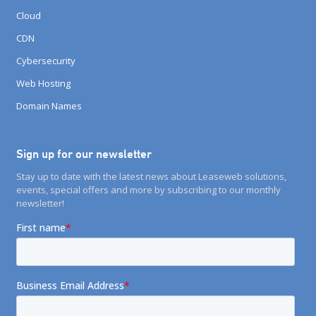
Cloud
CDN
Cybersecurity
Web Hosting
Domain Names
Sign up for our newsletter
Stay up to date with the latest news about Leaseweb solutions,
events, special offers and more by subscribing to our monthly
newsletter!