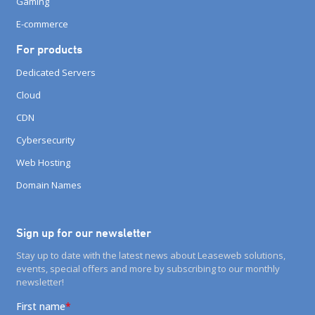
Gaming
E-commerce
For products
Dedicated Servers
Cloud
CDN
Cybersecurity
Web Hosting
Domain Names
Sign up for our newsletter
Stay up to date with the latest news about Leaseweb solutions,
events, special offers and more by subscribing to our monthly
newsletter!