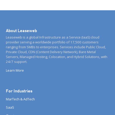
About Leaseweb
Leaseweb is a global Infrastructure as a Service (IaaS) cloud
provider serving a worldwide portfolio of 17,500 customers
ranging from SMBs to enterprises. Services include Public Cloud,
Private Cloud, CDN (Content Delivery Network), Bare Metal
Servers, Managed Hosting, Colocation, and Hybrid Solutions, with
24/7 support.
Learn More
For Industries
MarTech & AdTech
SaaS