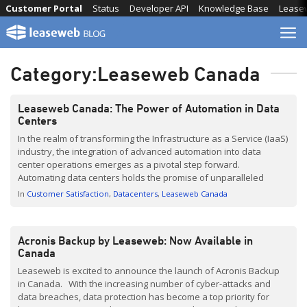
Skip
Customer Portal
Status
Developer API
Knowledge Base
Lease
to
content
Category:
Leaseweb Canada
Leaseweb Canada: The Power of Automation in Data
Centers
In the realm of transforming the Infrastructure as a Service (IaaS)
industry, the integration of advanced automation into data
center operations emerges as a pivotal step forward.
Automating data centers holds the promise of unparalleled
efficiency, scalability, and responsiveness, all while minimizing
In
Customer Satisfaction
Datacenters
Leaseweb Canada
the margin for human error. This strategic investment in
automation is a testament […]
Acronis Backup by Leaseweb: Now Available in
Canada
Leaseweb is excited to announce the launch of Acronis Backup
in Canada. With the increasing number of cyber-attacks and
data breaches, data protection has become a top priority for