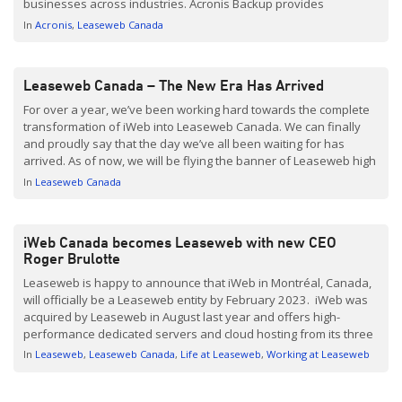
businesses across industries. Acronis Backup provides
businesses with peace of mind knowing their data is protected
In
Acronis
Leaseweb Canada
and easily accessible in the event of a disaster. The […]
Leaseweb Canada – The New Era Has Arrived
For over a year, we’ve been working hard towards the complete
transformation of iWeb into Leaseweb Canada. We can finally
and proudly say that the day we’ve all been waiting for has
arrived. As of now, we will be flying the banner of Leaseweb high
as our official new identity. With the global support of […]
In
Leaseweb Canada
iWeb Canada becomes Leaseweb with new CEO
Roger Brulotte
Leaseweb is happy to announce that iWeb in Montréal, Canada,
will officially be a Leaseweb entity by February 2023. iWeb was
acquired by Leaseweb in August last year and offers high-
performance dedicated servers and cloud hosting from its three
Montréal-based data centers. The acquisition will allow
In
Leaseweb
Leaseweb Canada
Life at Leaseweb
Working at Leaseweb
Leaseweb to cater to customers requiring services in the […]