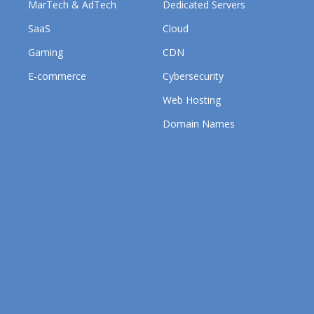
MarTech & AdTech
Dedicated Servers
SaaS
Cloud
Gaming
CDN
E-commerce
Cybersecurity
Web Hosting
Domain Names