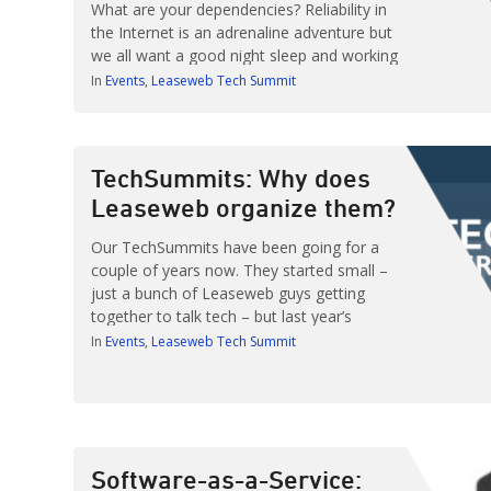
What are your dependencies? Reliability in
the Internet is an adrenaline adventure but
we all want a good night sleep and working
service. Adam Surak, DevOps Engineer at
In
Events
Leaseweb Tech Summit
Algolia previews some of the reliability
nightmares he’s going to discuss at
TechSummit Berlin. TechSummit Berlin
takes place on […]
TechSummits: Why does
Leaseweb organize them?
Our TechSummits have been going for a
couple of years now. They started small –
just a bunch of Leaseweb guys getting
together to talk tech – but last year’s
TechSummit Amsterdam marked a turning
In
Events
Leaseweb Tech Summit
point. With well over two hundred attendees
and some 20 speakers we knew we were
on to something big. That’s […]
Software-as-a-Service: