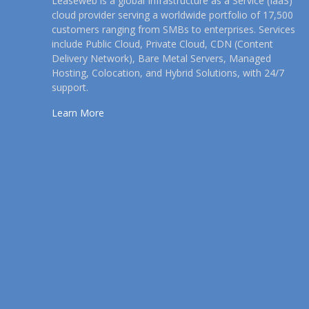
Leaseweb is a global Infrastructure as a Service (IaaS)
cloud provider serving a worldwide portfolio of 17,500
customers ranging from SMBs to enterprises. Services
include Public Cloud, Private Cloud, CDN (Content
Delivery Network), Bare Metal Servers, Managed
Hosting, Colocation, and Hybrid Solutions, with 24/7
support.
Learn More