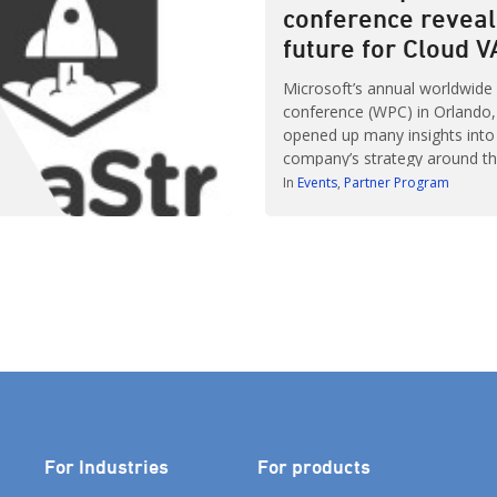
conference reveal
[…]
future for Cloud 
Microsoft’s annual worldwide
conference (WPC) in Orlando, F
opened up many insights into
company’s strategy around th
partners will play in an increa
In
Events
Partner Program
centric IT architecture. More
attendees – myself among t
given the opportunity to net
discover how working with Mic
include as […]
For Industries
For products