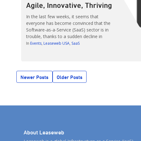
Agile, Innovative, Thriving
In the last few weeks, it seems that
everyone has become convinced that the
Software-as-a-Service (SaaS) sector is in
trouble, thanks to a sudden decline in
market valuations of SaaS companies like
In
Events
Leaseweb USA
SaaS
LinkedIn, Workday and Salesforce. Those
concerns aren’t without merit: In one week,
the combined stock values of those three
companies plunged by $22 […]
Posts
Newer Posts
Older Posts
navigation
About Leaseweb