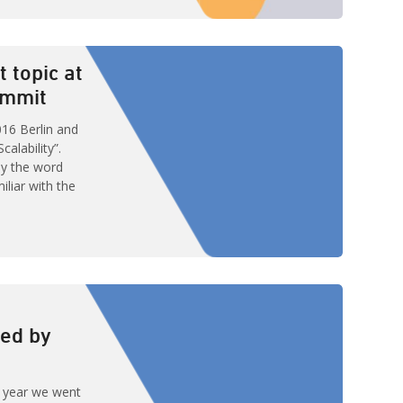
 by Bol.com at
lk they
ition towards
t topic at
ummit
16 Berlin and
alability”.
by the word
miliar with the
lines of
ability of a
to handle a
 system whose
ed by
t year we went