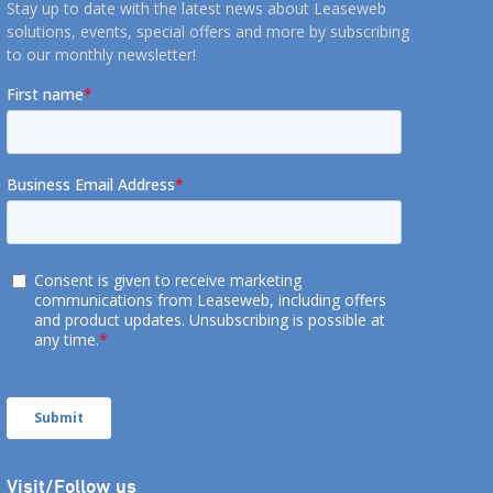
Stay up to date with the latest news about Leaseweb
solutions, events, special offers and more by subscribing
to our monthly newsletter!
Visit/Follow us