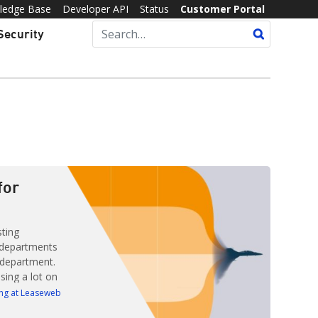
ledge Base
Developer API
Status
Customer Portal
Security
for
sting
 departments
 department.
sing a lot on
roving their
ng at Leaseweb
year,