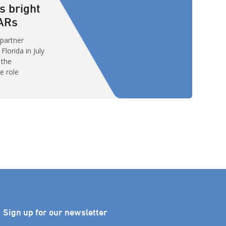
s bright
VARs
 partner
lorida in July
 the
e role
singly Cloud-
 than 15,000
hem – were
work and
rosoft will
Sign up for our newsletter