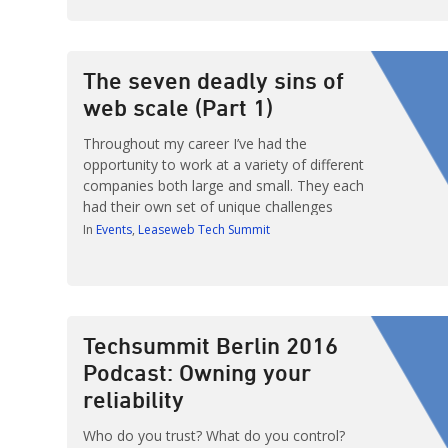
315 attendees who came to hear a variety
of presentations from professionals
focusing on this year’s theme: Designing for
Scalability. Those who attended were […]
The seven deadly sins of
web scale (Part 1)
Throughout my career I’ve had the
opportunity to work at a variety of different
companies both large and small. They each
had their own set of unique challenges
regarding growth but one thing I noticed
In
Events
Leaseweb Tech Summit
with time and experience was that the
solutions to the problems they faced were
not specific to the company itself. […]
Techsummit Berlin 2016
Podcast: Owning your
reliability
Who do you trust? What do you control?