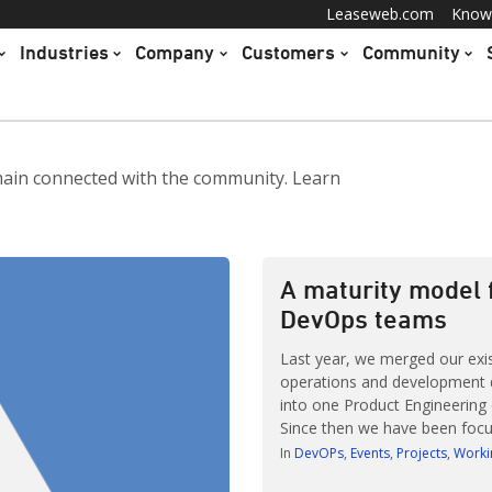
Leaseweb.com
Know
Industries
Company
Customers
Community
main connected with the community. Learn
A maturity model 
DevOps teams
Last year, we merged our exi
operations and development
into one Product Engineering
Since then we have been focu
coaching all 13 teams and imp
In
DevOPs
Events
Projects
Worki
effectiveness In october last 