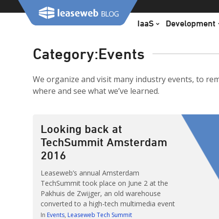
Skip
to
IaaS
Development
content
Category:
Events
We organize and visit many industry events, to re
where and see what we’ve learned.
Looking back at
TechSummit Amsterdam
2016
Leaseweb’s annual Amsterdam
TechSummit took place on June 2 at the
Pakhuis de Zwijger, an old warehouse
converted to a high-tech multimedia event
center. The summit was sold out with over
In
Events
Leaseweb Tech Summit