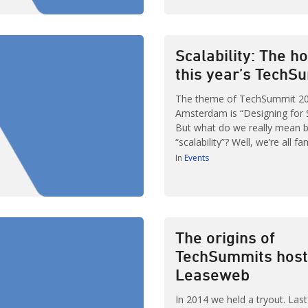
we attended an excellent talk
Velocity Amsterdam. In this ta
explained their ongoing trans
DevOps. […]
Scalability: The ho
this year’s TechS
The theme of TechSummit 20
Amsterdam is “Designing for Sc
But what do we really mean 
“scalability”? Well, we’re all fa
standard definition along the 
In
Events
Wikipedia’s definition: “The cap
system, network, or process 
growing amount of work… A
performance […]
The origins of
TechSummits host
Leaseweb
In 2014 we held a tryout. Las