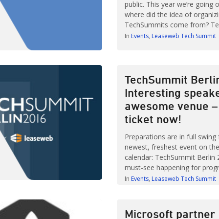
public. This year we’re going 
where did the idea of organiz
TechSummits come from? T
Berlin takes place on 13 April 
In
Events
Leaseweb Tech Summit
others from the tech communi
of informal chat and informa
– all in the cool […]
TechSummit Berli
Interesting speak
awesome venue – 
ticket now!
Preparations are in full swing 
newest, freshest event on the
calendar: TechSummit Berlin 2
must-see happening for pro
developers or anyone in Dev
In
Events
Leaseweb Tech Summit
or IT management as top sp
leading tech and retail compa
and secrets on designing sys
Microsoft partner
scalability. Learn from expert