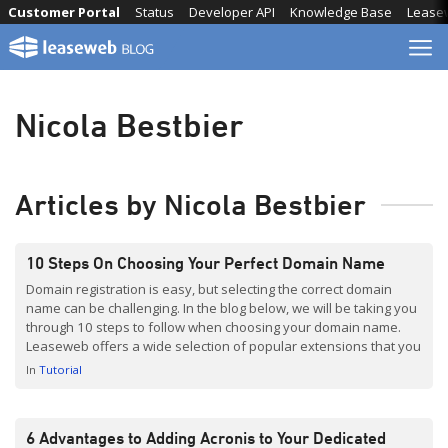
Skip
Customer Portal
Status
Developer API
Knowledge Base
Lease
to
content
Nicola Bestbier
Articles by Nicola Bestbier
10 Steps On Choosing Your Perfect Domain Name
Domain registration is easy, but selecting the correct domain
name can be challenging. In the blog below, we will be taking you
through 10 steps to follow when choosing your domain name.
Leaseweb offers a wide selection of popular extensions that you
can choose between when you register a domain. Our domain
In
Tutorial
name registration service […]
6 Advantages to Adding Acronis to Your Dedicated