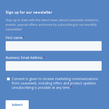
Sign up for our newsletter
Stay up to date with the latest news about Leaseweb solutions,
events, special offers and more by subscribing to our monthly
newsletter!