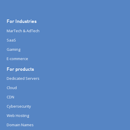
For Industries
MarTech & AdTech
SaaS
Gaming
E-commerce
For products
Dedicated Servers
Cloud
CDN
Cybersecurity
Web Hosting
Domain Names