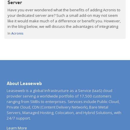
Server
Have you ever wondered what the benefits of adding Acronis to
your dedicated server are? Such a small add-on may not seem
like it would make much of a difference or benefit you. However,
in the blog below, we will discuss the advantages of integrating
Acronis with your Dedicated Servers. From data protection to
In
Acronis
flexible […]
About Leaseweb
Leaseweb is a global Infrastructure as a Service (IaaS) cloud
provider serving a worldwide portfolio of 17,500 customers
ranging from SMBs to enterprises. Services include Public Cloud,
Private Cloud, CDN (Content Delivery Network), Bare Metal
Servers, Managed Hosting, Colocation, and Hybrid Solutions, with
24/7 support.
Learn More