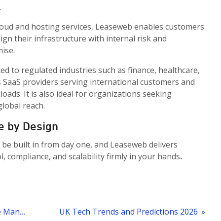
.
 cloud and hosting services, Leaseweb enables customers
ign their infrastructure with internal risk and
ise.
ted to regulated industries such as finance, healthcare,
 as SaaS providers serving international customers and
ads. It is also ideal for organizations seeking
lobal reach.
e by Design
 be built in from day one, and Leaseweb delivers
, compliance, and scalability firmly in your hands
.
« Leaseweb Dedicated Server Remote Management
UK Tech Trends and Predictions 2026