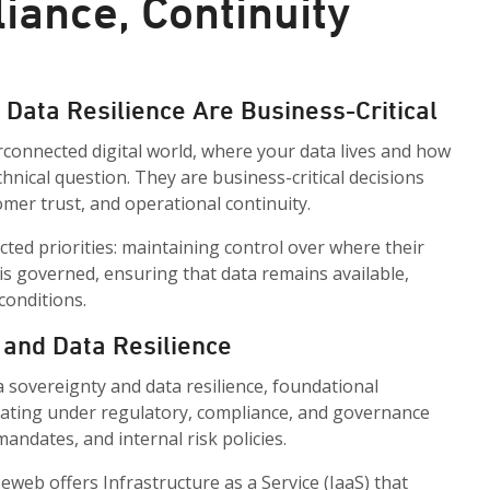
iance, Continuity
Data Resilience Are Business-Critical
rconnected digital world, where your data lives and how
technical question. They are business-critical decisions
omer trust, and operational continuity.
ted priorities: maintaining control over where their
 is governed, ensuring that data remains available,
conditions.
 and Data Resilience
a sovereignty and data resilience, foundational
ating under regulatory, compliance, and governance
ndates, and internal risk policies.
eb offers Infrastructure as a Service (IaaS) that