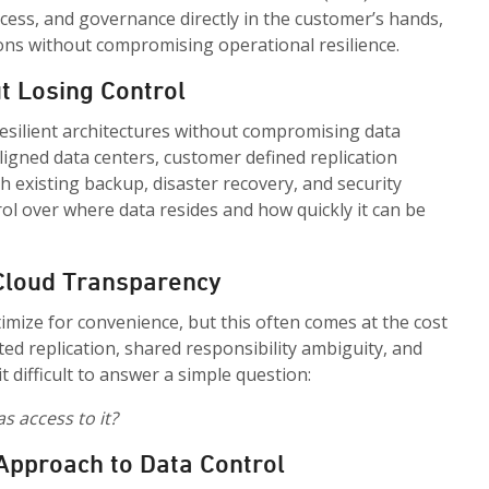
access, and governance directly in the customer’s hands,
ons without compromising operational resilience.
t Losing Control
esilient architectures without compromising data
aligned data centers, customer defined replication
h existing backup, disaster recovery, and security
rol over where data resides and how quickly it can be
 Cloud Transparency
mize for convenience, but this often comes at the cost
ed replication, shared responsibility ambiguity, and
 difficult to answer a simple question:
s access to it?
 Approach to Data Control