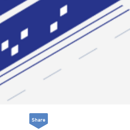
Share