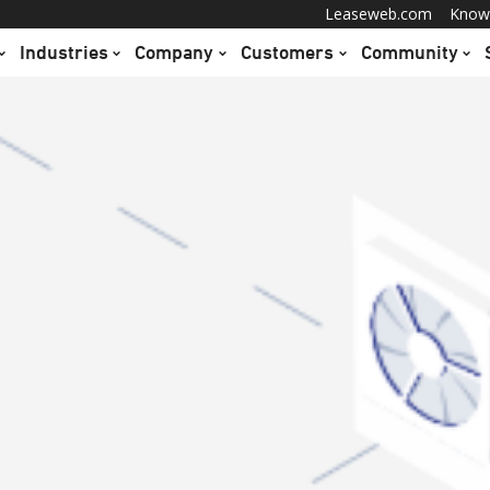
Leaseweb.com
Know
Industries
Company
Customers
Community