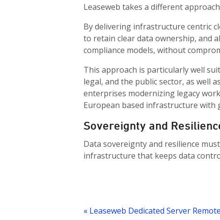
Leaseweb takes a different approach
By delivering infrastructure centric
to retain clear data ownership, and al
compliance models, without comprom
This approach is particularly well sui
legal, and the public sector, as well
enterprises modernizing legacy worklo
European based infrastructure with g
Sovereignty and Resilienc
Data sovereignty and resilience must
infrastructure that keeps data control
Post
navigation