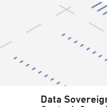
Data Sovereign