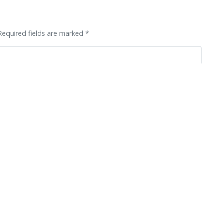
Required fields are marked *