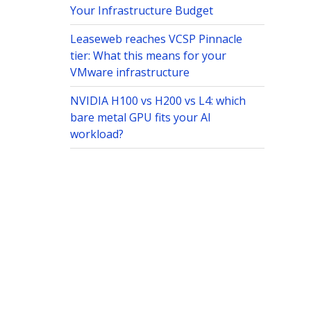
Your Infrastructure Budget
Leaseweb reaches VCSP Pinnacle
tier: What this means for your
VMware infrastructure
NVIDIA H100 vs H200 vs L4: which
bare metal GPU fits your AI
workload?