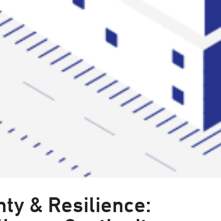
ty & Resilience: