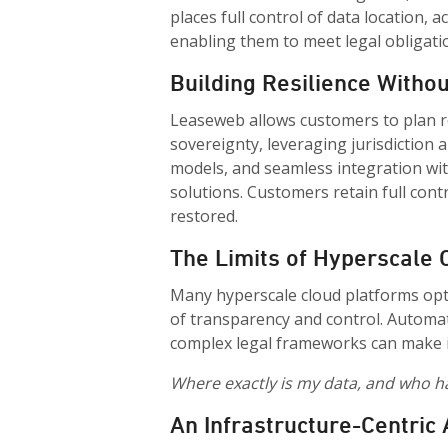
places full control of data location, 
enabling them to meet legal obligati
Building Resilience Withou
Leaseweb allows customers to plan r
sovereignty, leveraging jurisdiction 
models, and seamless integration wit
solutions. Customers retain full cont
restored.
The Limits of Hyperscale
Many hyperscale cloud platforms opti
of transparency and control. Automat
complex legal frameworks can make it
Where exactly is my data, and who ha
An Infrastructure-Centric