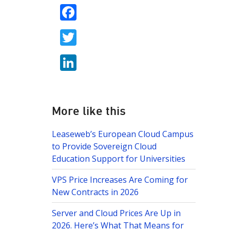
F
ac
T
e
w
b
Li
itt
o
n
er
o
k
k
e
More like this
dI
Leaseweb’s European Cloud Campus
n
to Provide Sovereign Cloud
Education Support for Universities
VPS Price Increases Are Coming for
New Contracts in 2026
Server and Cloud Prices Are Up in
2026. Here’s What That Means for