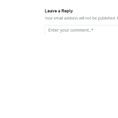
Leave a Reply
Your email address will not be published. 