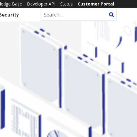
ledge Base
Developer API
Status
Customer Portal
Security