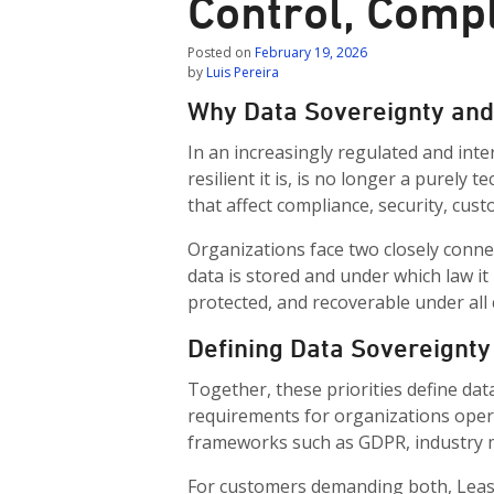
Control, Compl
Posted on
February 19, 2026
by
Luis Pereira
Why Data Sovereignty and 
In an increasingly regulated and inte
resilient it is, is no longer a purely 
that affect compliance, security, cust
Organizations face two closely connec
data is stored and under which law it
protected, and recoverable under all 
Defining Data Sovereignty
Together, these priorities define dat
requirements for organizations oper
frameworks such as GDPR, industry ma
For customers demanding both, Leasew