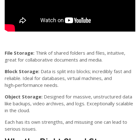
File Storage:
Think of shared folders and files, intuitive,
great for collaborative documents and media.
Block Storage:
Data is split into blocks; incredibly fast and
reliable. Ideal for databases, virtual machines, and
high‑performance needs.
Object Storage:
Designed for massive, unstructured data
like backups, video archives, and logs. Exceptionally scalable
in the cloud.
Each has its own strengths, and misusing one can lead to
serious issues.