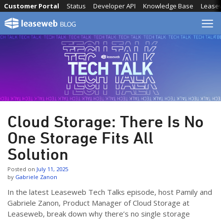
Skip
Customer Portal
Status
Developer API
Knowledge Base
Lease
to
content
Cloud Storage: There Is No
One Storage Fits All
Solution
Posted on
July 11, 2025
by
Gabriele Zanon
In the latest Leaseweb Tech Talks episode, host Pamily and
Gabriele Zanon, Product Manager of Cloud Storage at
Leaseweb, break down why there’s no single storage