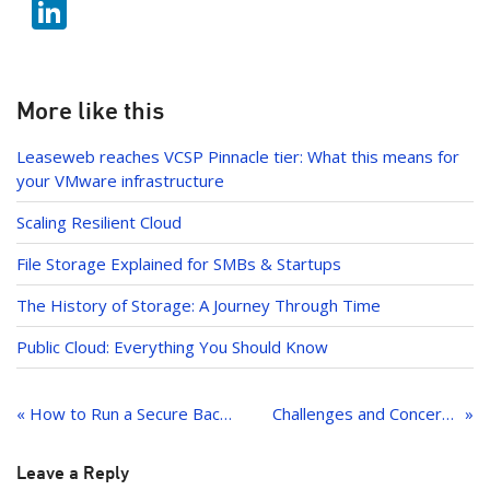
b
Li
itt
o
n
er
o
k
k
e
More like this
dI
Leaseweb reaches VCSP Pinnacle tier: What this means for
n
your VMware infrastructure
Scaling Resilient Cloud
File Storage Explained for SMBs & Startups
The History of Storage: A Journey Through Time
Public Cloud: Everything You Should Know
Post
navigation
« How to Run a Secure Backend Server Without Public Internet Exposure
Challenges and Concerns Regarding Hybrid Cloud
Leave a Reply