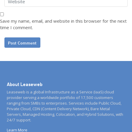
Save my name, email, and website in this browser for the next
time I comment.
About Leaseweb
Leaseweb is a global Infrastructure as a Service (IaaS) cloud
provider serving a worldwide portfolio of 17,500 customers
ranging from SMBs to enterprises. Services include Public Cloud,
Private Cloud, CDN (Content Delivery Network), Bare Metal
Servers, Managed Hosting, Colocation, and Hybrid Solutions, with
24/7 support.
Learn More