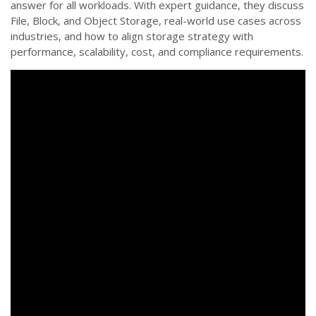
answer for all workloads. With expert guidance, they discuss
File, Block, and Object Storage, real-world use cases across
industries, and how to align storage strategy with
performance, scalability, cost, and compliance requirements.