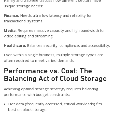
Pamily and Gabriele discuss how different sectors have
unique storage needs:
Finance:
Needs ultra-low latency and reliability for
transactional systems.
Media:
Requires massive capacity and high bandwidth for
video editing and streaming.
Healthcare:
Balances security, compliance, and accessibility.
Even within a single business, multiple storage types are
often required to meet varied demands.
Performance vs. Cost: The
Balancing Act of Cloud Storage
Achieving optimal storage strategy requires balancing
performance with budget constraints:
Hot data (frequently accessed, critical workloads) fits
best on block storage.