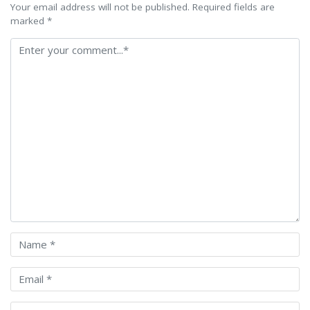
Your email address will not be published. Required fields are
marked *