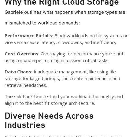
Why the Right Cloud Storage
Gabriele outlines what happens when storage types are
mismatched to workload demands:
Performance Pitfalls:
Block workloads on file systems or
vice versa cause latency, slowdowns, and inefficiency.
Cost Overruns:
Overpaying for performance you’re not
using, or underperforming in mission‑critical tasks.
Data Chaos:
Inadequate management, like using file
storage for large backups, can create maintenance and
retrieval headaches.
The solution? Understand your workload thoroughly and
align it to the best-fit storage architecture.
Diverse Needs Across
Industries