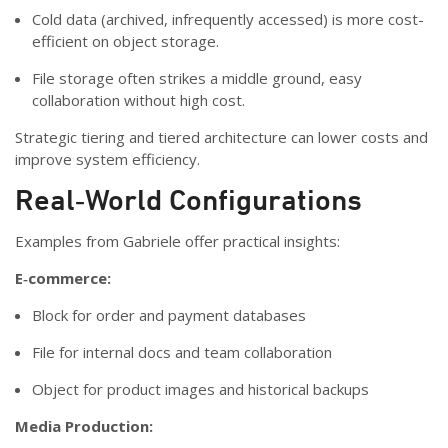
Cold data (archived, infrequently accessed) is more cost-
efficient on object storage.
File storage often strikes a middle ground, easy
collaboration without high cost.
Strategic tiering and tiered architecture can lower costs and
improve system efficiency.
Real‑World Configurations
Examples from Gabriele offer practical insights:
E‑commerce:
Block for order and payment databases
File for internal docs and team collaboration
Object for product images and historical backups
Media Production: