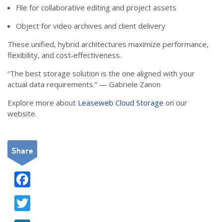
File for collaborative editing and project assets
Object for video archives and client delivery
These unified, hybrid architectures maximize performance,
flexibility, and cost‑effectiveness.
“The best storage solution is the one aligned with your
actual data requirements.” — Gabriele Zanon
Explore more about
Leaseweb Cloud Storage
on our
website.
Share
F
ac
T
e
w