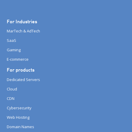
For Industries
MarTech & AdTech
SaaS
Gaming
E-commerce
For products
Dedicated Servers
Cloud
CDN
Cybersecurity
Web Hosting
Domain Names