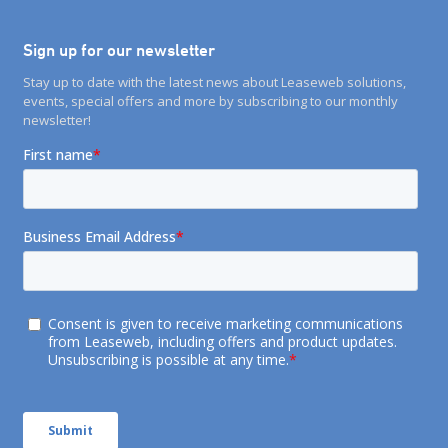
Sign up for our newsletter
Stay up to date with the latest news about Leaseweb solutions,
events, special offers and more by subscribing to our monthly
newsletter!