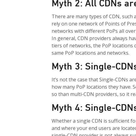
Myth 2: All CDNs a
There are many types of CDN, such 
rely on one network
of Points of Pre
networks with
different
PoPs
all ove
In general, CDN providers always hav
tiers of networks, the
PoP
locations 
same
PoP
locations and networks.
Myth 3: Single-CDN
It’s not the case that Single-CDNs a
how many PoP locations they have. 
so than multi-CDN providers, so it re
Myth 4: Single-CDNs
Whether a single CDN is sufficient f
and where your end users are located
single-CDN provider is not always su