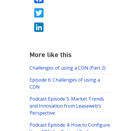
ac
T
e
w
b
Li
itt
o
n
er
o
k
k
e
More like this
dI
Challenges of using a CDN (Part 2)
n
Episode 6: Challenges of using a
CDN
Podcast Episode 5: Market Trends
and Innovation from Leaseweb’s
Perspective
Podcast Episode 4: How to Configure