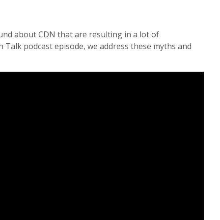
und about CDN that are resulting in a lot of
ch Talk podcast episode, we address these myths and