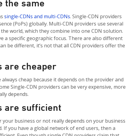
re the same
as
single-CDNs and multi-CDNs
. Single-CDN providers
sence (
PoPs
) globally. Multi-CDN providers use
several
r the world, which they combine into one CDN solution.
e a specific geographic focus.
There are also different
can be different,
it’s
not that all
CDN providers offer the
s are cheaper
re always cheap because it depends on the provider and
Some Single-CDN providers can be very expensive, more
ally depends.
 are sufficient
or your business or not really depends on your business
. If you have a global network of end users, then a
fficient. Even though single CDN providers claim that