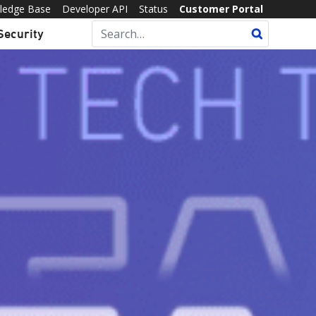
ledge Base
Developer API
Status
Customer Portal
Security