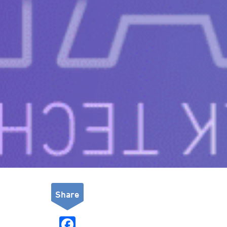
Share
F