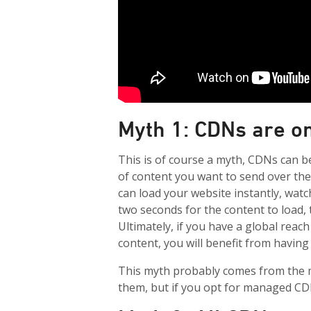
Myth 1: CDNs are o
This is of course a myth, CDNs can b
of content you want to send over th
can load your website instantly, watch
two seconds for the content to load, 
Ultimately, if you have a global reac
content, you will benefit from having
This myth probably comes from the m
them, but if you opt for managed CDN