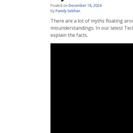
Posted on
December 18, 2024
by
Pamily Sobhan
There are a lot of myths floating aro
misunderstandings. In our latest Te
explain the facts.