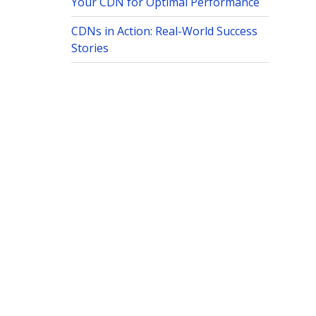
Your CDN for Optimal Performance
CDNs in Action: Real-World Success
Stories