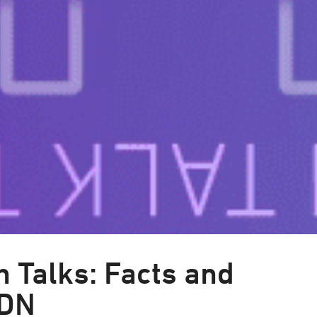
 Talks: Facts and
CDN