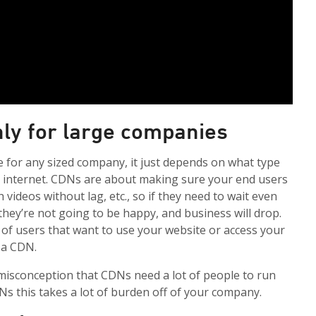
nly for large companies
e for any sized company, it just depends on what type
e internet. CDNs are about making sure your end users
 videos without lag, etc., so if they need to wait even
they’re not going to be happy, and business will drop.
h of users that want to use your website or access your
 a CDN.
isconception that CDNs need a lot of people to run
s this takes a lot of burden off of your company.