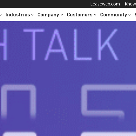
Leaseweb.com
Know
Industries
Company
Customers
Community