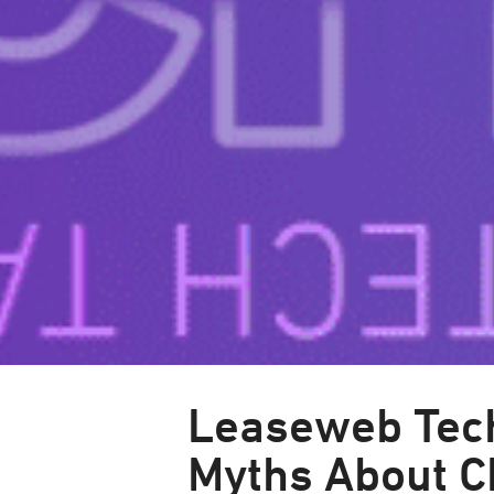
Leaseweb Tech
Myths About 