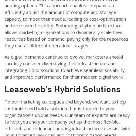
hosting options. This approach enables companies to
efficiently adjust the amount of compute and storage
capacity to meet their needs, leading to cost-optimization
and increased flexibility. Embracing a hybrid architecture
allows marketing organizations to dynamically scale their
resources based on demand, paying only for the resources
they use at different operational stages.
As digital demands continue to evolve, marketers should
carefully consider diversifying their infrastructure and
integrating cloud solutions to achieve seamless scalability
and improved performance for their modern digital work.
Leaseweb’s Hybrid Solutions
To our marketing colleagues and beyond, we want to help
customize and build a solution that is tailored to your
organization’s unique needs. Our team of experts are ready
to help you and your company set up the most flexible,
efficient, and redundant hosting infrastructure to assist with
your advanced workload and cost-optimization needs.