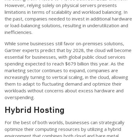
However, relying solely on physical servers presents
limitations in terms of scalability and workload balancing. In
the past, companies needed to invest in additional hardware
or load-balancing solutions, resulting in underutilization and
inefficiencies.
While some businesses still favor on-premises solutions,
Gartner experts predict that by 2028, the cloud will become
essential for businesses, with global public cloud services
spending expected to reach $679 billion this year. As the
marketing sector continues to expand, companies are
increasingly turning to vertical scaling, in the cloud, allowing
them to adapt to fluctuating demand and optimize their
workloads without concerns about excess hardware and
overspending.
Hybrid Hosting
For the best of both worlds, businesses can strategically
optimize their computing resources by utilizing a hybrid
environment that combines both cloud and bare metal