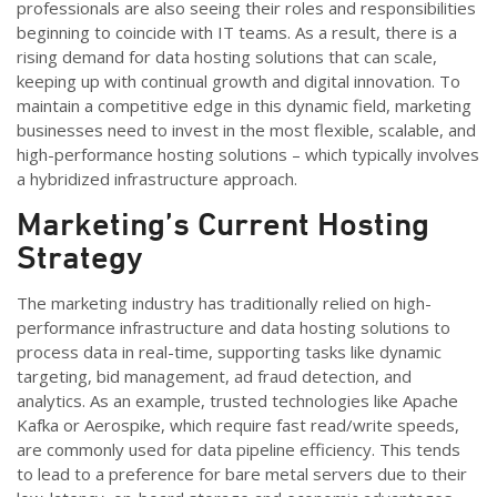
professionals are also seeing their roles and responsibilities
beginning to coincide with IT teams. As a result, there is a
rising demand for data hosting solutions that can scale,
keeping up with continual growth and digital innovation. To
maintain a competitive edge in this dynamic field, marketing
businesses need to invest in the most flexible, scalable, and
high-performance hosting solutions – which typically involves
a hybridized infrastructure approach.
Marketing’s Current Hosting
Strategy
The marketing industry has traditionally relied on high-
performance infrastructure and data hosting solutions to
process data in real-time, supporting tasks like dynamic
targeting, bid management, ad fraud detection, and
analytics. As an example, trusted technologies like Apache
Kafka or Aerospike, which require fast read/write speeds,
are commonly used for data pipeline efficiency. This tends
to lead to a preference for bare metal servers due to their