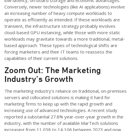
low-latency, on-board storage and economic advantages.
Conversely, newer technologies (like AI applications) involve
an increasing number of heavy compute workloads to
operate as efficiently as intended. If these workloads are
transient, the infrastructure strategy probably involves
cloud-based GPU instancing, while those with more static
workloads may gravitate towards a more traditional, metal-
based approach. These types of technological shifts are
forcing marketers and their IT teams to reassess the
capabilities of their current solutions.
Zoom Out: The Marketing
Industry’s Growth
The marketing industry’s reliance on traditional, on-premises
servers and collocated solutions is making it hard for
marketing firms to keep up with the rapid growth and
increasing use of advanced technologies. A recent study
reported a substantial 27.8% year-over-year growth in the
industry, with the number of available MarTech solutions
increasing from 11,038 to 14,106 between 2023 and now.