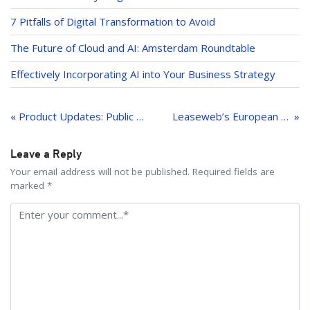
7 Pitfalls of Digital Transformation to Avoid
The Future of Cloud and AI: Amsterdam Roundtable
Effectively Incorporating AI into Your Business Strategy
Post
navigation
« Product Updates: Public Cloud, Managed Kubernetes and more
Leaseweb’s European Cloud Campus Takes Off
Leave a Reply
Your email address will not be published. Required fields are
marked *