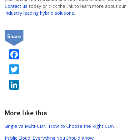
Contact us
today or click the link to learn more about our
industry leading hybrid solutions
.
Share
F
ac
T
e
w
b
Li
itt
o
n
er
o
k
k
e
More like this
dI
Single vs Multi-CDN: How to Choose the Right CDN
n
Public Cloud: Everything You Should Know