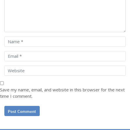
Save my name, email, and website in this browser for the next
time I comment.