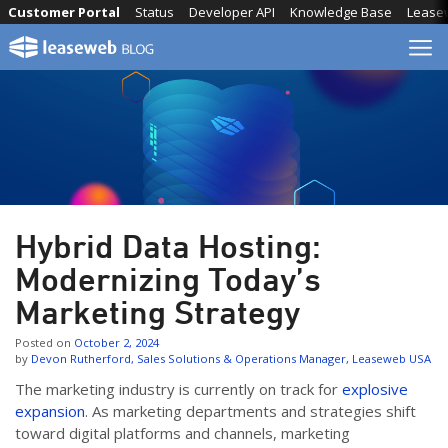
Skip
Customer Portal
Status
Developer API
Knowledge Base
Lease
to
content
Hybrid Data Hosting:
Modernizing Today’s
Marketing Strategy
Posted on
October 2, 2024
by
Devon Rutherford, Sales Solutions & Operations Manager, Leaseweb USA
The marketing industry is currently on track for
explosive
expansion
. As marketing departments and strategies shift
toward digital platforms and channels, marketing