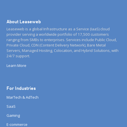
About Leaseweb
Leaseweb is a global Infrastructure as a Service (IaaS) cloud
provider serving a worldwide portfolio of 17,500 customers
ranging from SMBs to enterprises. Services include Public Cloud,
Private Cloud, CDN (Content Delivery Network), Bare Metal
Servers, Managed Hosting, Colocation, and Hybrid Solutions, with
24/7 support.
Learn More
For Industries
MarTech & AdTech
SaaS
Gaming
E-commerce