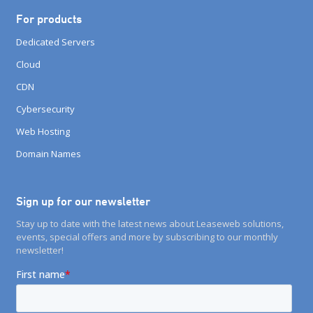
For products
Dedicated Servers
Cloud
CDN
Cybersecurity
Web Hosting
Domain Names
Sign up for our newsletter
Stay up to date with the latest news about Leaseweb solutions,
events, special offers and more by subscribing to our monthly
newsletter!