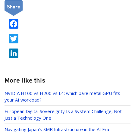
Share
F
ac
T
e
w
b
Li
itt
o
n
er
o
k
k
e
More like this
dI
NVIDIA H100 vs H200 vs L4: which bare metal GPU fits
n
your AI workload?
European Digital Sovereignty Is a System Challenge, Not
Just a Technology One
Navigating Japan’s SMB Infrastructure in the AI Era