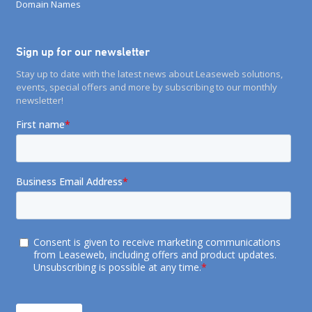
Domain Names
Sign up for our newsletter
Stay up to date with the latest news about Leaseweb solutions,
events, special offers and more by subscribing to our monthly
newsletter!