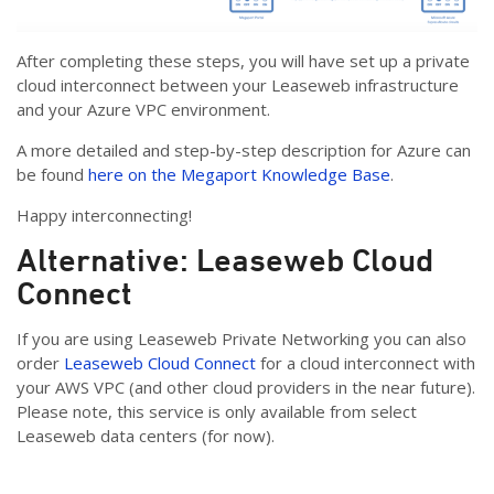
After completing these steps, you will have set up a private
cloud interconnect between your Leaseweb infrastructure
and your Azure VPC environment.
A more detailed and step-by-step description for Azure can
be found
here on the Megaport Knowledge Base
.
Happy interconnecting!
Alternative: Leaseweb Cloud
Connect
If you are using Leaseweb Private Networking you can also
order
Leaseweb Cloud Connect
for a cloud interconnect with
your AWS VPC (and other cloud providers in the near future).
Please note, this service is only available from select
Leaseweb data centers (for now).