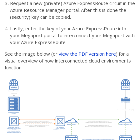
Request a new (private) Azure ExpressRoute circuit in the
Azure Resource Manager portal. After this is done the
(security) key can be copied.
Lastly, enter the key of your Azure ExpressRoute into
your Megaport portal to interconnect your Megaport with
your Azure ExpressRoute.
See the image below (or
view the PDF version here
) for a
visual overview of how interconnected cloud environments
function.