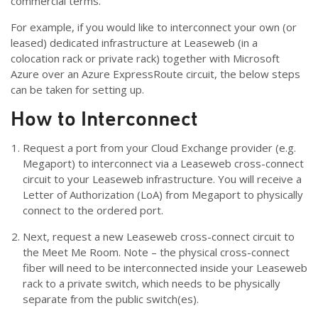
commercial terms.
For example, if you would like to interconnect your own (or
leased) dedicated infrastructure at Leaseweb (in a
colocation rack or private rack) together with Microsoft
Azure over an Azure ExpressRoute circuit, the below steps
can be taken for setting up.
How to Interconnect
Request a port from your Cloud Exchange provider (e.g.
Megaport) to interconnect via a Leaseweb cross-connect
circuit to your Leaseweb infrastructure. You will receive a
Letter of Authorization (LoA) from Megaport to physically
connect to the ordered port.
Next, request a new Leaseweb cross-connect circuit to
the Meet Me Room. Note – the physical cross-connect
fiber will need to be interconnected inside your Leaseweb
rack to a private switch, which needs to be physically
separate from the public switch(es).