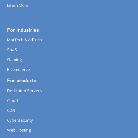
Learn More
For Industries
MarTech & AdTech
SaaS
Gaming
E-commerce
For products
Dedicated Servers
Cloud
CDN
Cybersecurity
Web Hosting