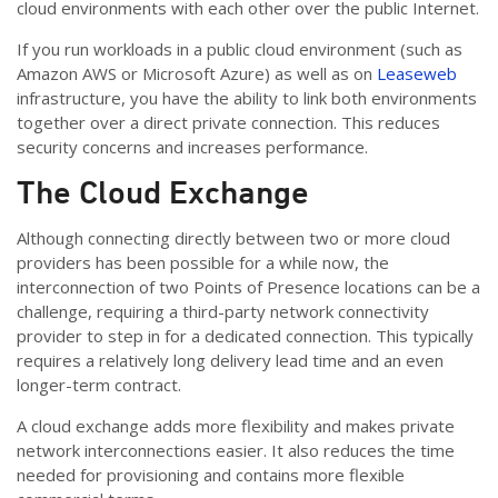
cloud environments with each other over the public Internet.
If you run workloads in a public cloud environment (such as
Amazon AWS or Microsoft Azure) as well as on
Leaseweb
infrastructure, you have the ability to link both environments
together over a direct private connection. This reduces
security concerns and increases performance.
The Cloud Exchange
Although connecting directly between two or more cloud
providers has been possible for a while now, the
interconnection of two Points of Presence locations can be a
challenge, requiring a third-party network connectivity
provider to step in for a dedicated connection. This typically
requires a relatively long delivery lead time and an even
longer-term contract.
A cloud exchange adds more flexibility and makes private
network interconnections easier. It also reduces the time
needed for provisioning and contains more flexible