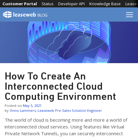
Skip
Customer Portal
Status
Developer API
Knowledge Base
Lease
to
content
How To Create An
Interconnected Cloud
Computing Environment
Posted on
May 5, 2021
by
Onno Lammers, Leaseweb Pre-Sales Solution Engineer
The world of cloud is becoming more and more a world of
interconnected cloud services. Using features like Virtual
Private Network Tunnels, you can securely interconnect