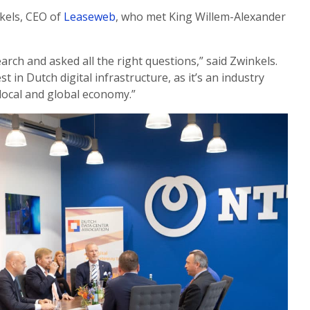
kels, CEO of
Leaseweb
, who met King Willem-Alexander
earch and asked all the right questions,” said Zwinkels.
est in Dutch digital infrastructure, as it’s an industry
 local and global economy.”