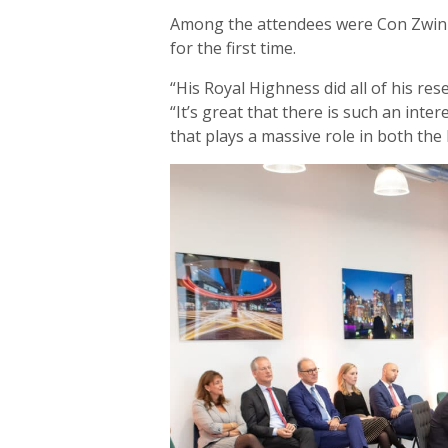
Among the attendees were Con Zwin
for the first time.
“His Royal Highness did all of his res
“It’s great that there is such an inter
that plays a massive role in both the