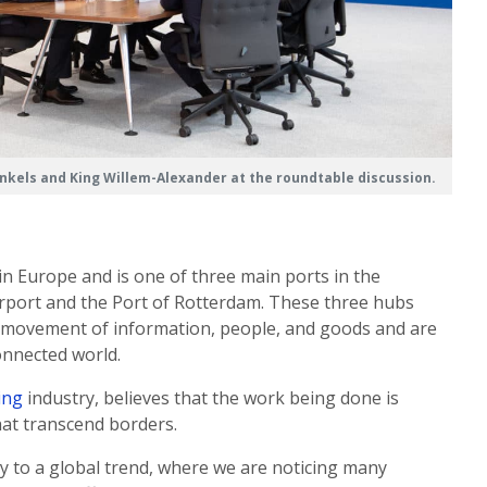
nkels and King Willem-Alexander at the roundtable discussion.
in Europe and is one of three main ports in the
irport and the Port of Rotterdam. These three hubs
bal movement of information, people, and goods and are
onnected world.
ing
industry, believes that the work being done is
at transcend borders.
ry to a global trend, where we are noticing many