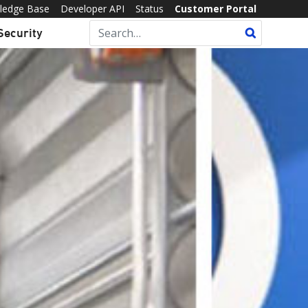
ledge Base
Developer API
Status
Customer Portal
Security