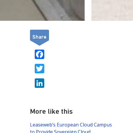
Share
F
ac
T
e
w
b
Li
itt
o
n
er
o
k
k
e
More like this
dI
Leaseweb’s European Cloud Campus
n
to Provide Sovereign Cloud