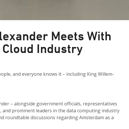
lexander Meets With
 Cloud Industry
ople, and everyone knows it – including King Willem-
der – alongside government officials, representatives
n
, and prominent leaders in the data computing industry
 and roundtable discussions regarding Amsterdam as a