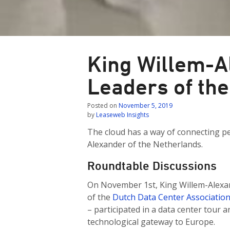
King Willem-A
Leaders of the
Posted on
November 5, 2019
by
Leaseweb Insights
The cloud has a way of connecting pe
Alexander of the Netherlands.
Roundtable Discussions
On November 1st, King Willem-Alexan
of the
Dutch Data Center Associatio
– participated in a data center tour
technological gateway to Europe.