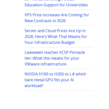
Education Support for Universities
VPS Price Increases Are Coming for
New Contracts in 2026
Server and Cloud Prices Are Up in
2026. Here’s What That Means for
Your Infrastructure Budget
Leaseweb reaches VCSP Pinnacle
tier: What this means for your
VMware infrastructure
NVIDIA H100 vs H200 vs L4: which
bare metal GPU fits your AI
workload?