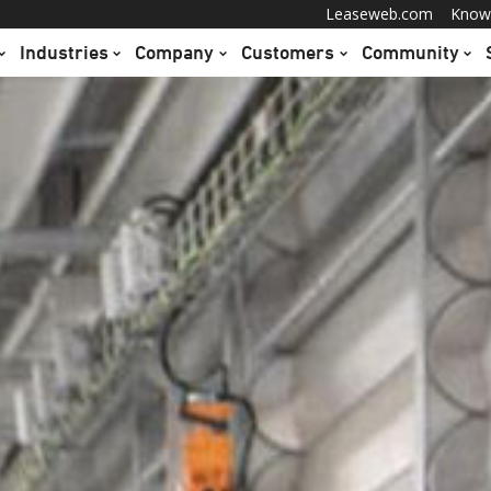
Leaseweb.com
Know
Industries
Company
Customers
Community