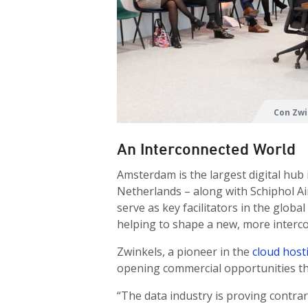
Con Zwi
An Interconnected World
Amsterdam is the largest digital hub 
Netherlands – along with Schiphol A
serve as key facilitators in the glo
helping to shape a new, more interc
Zwinkels, a pioneer in the
cloud host
opening commercial opportunities th
“The data industry is proving contra