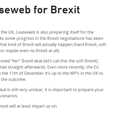
seweb for Brexit
the UK, Leaseweb is also preparing itself for the
eks some progress in the Brexit negotiations has been
what kind of Brexit will actually happen (hard Brexit, soft
 or maybe even no Brexit at all).
d “her” Brexit deal (let’s call this the soft Brexit),
inet straight afterwards. Even more recently, the EU
n the 11th of December it’s up to the MP’s in the UK to
ct the outcome.
l is still very unclear, it is important to prepare your
scenarios.
exit will at least impact us on: