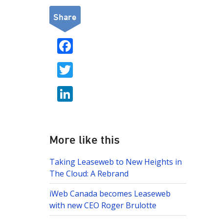
Share
F
ac
T
e
w
b
Li
itt
o
n
er
o
k
k
e
More like this
dI
Taking Leaseweb to New Heights in
n
The Cloud: A Rebrand
iWeb Canada becomes Leaseweb
with new CEO Roger Brulotte