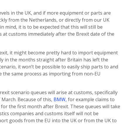
evels in the UK, and if more equipment or parts are
ckly from the Netherlands, or directly from our UK
 mind, it is to be expected that this will still be
s at customs immediately after the Brexit date of the
exit, it might become pretty hard to import equipment
y in the months straight after Britain has left the
enario, it won’t be possible to easily ship parts to and
ome the same process as importing from non-EU
rexit scenario queues will arise at customs, specifically
of March. Because of this,
BMW,
for example claims to
or the first month after Brexit. These queues will take
gistics companies and customs itself will not be
port goods from the EU into the UK or from the UK to