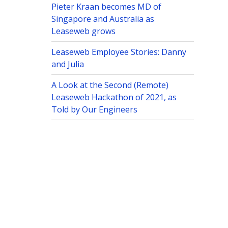
Pieter Kraan becomes MD of
Singapore and Australia as
Leaseweb grows
Leaseweb Employee Stories: Danny
and Julia
A Look at the Second (Remote)
Leaseweb Hackathon of 2021, as
Told by Our Engineers