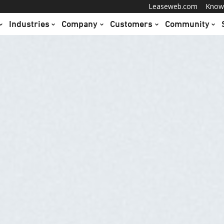
Leaseweb.com
Know
Industries
Company
Customers
Community