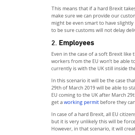
This means that if a hard Brexit take
make sure we can provide our custom
might be even smart to have slightly h
to be sure customs will not delay deli
2.
Employees
Even in the case of a soft Brexit like
workers from the EU won’t be able to
currently is with the UK still inside th
In this scenario it will be the case
29th of March 2019 will be able to st
EU coming to the UK after March 29th,
get a
working permit
before they can
In case of a hard Brexit, all EU citiz
but it is very unlikely this will be f
However, in that scenario, it will cre