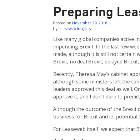
Preparing Lea
Posted on
November 29, 2018
by
Leaseweb Insights
Like many global companies active in 
impending Brexit. In the last few we
made, although it is still not certain 
Brexit, no deal Brexit, delayed Brexit,
Recently, Theresa May’s cabinet approve
although some ministers left the cab
leaders approved this deal as well. O
approve it, and I don’t dare to predi
Although the outcome of the Brexit dea
business for Brexit and its potential 
For Leaseweb itself, we expect that Br