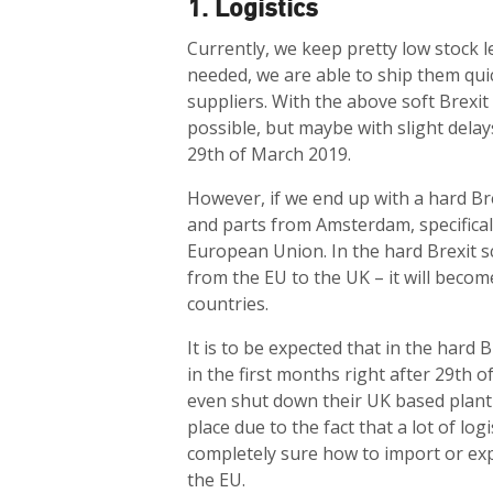
1. Logistics
Currently, we keep pretty low stock l
needed, we are able to ship them qui
suppliers. With the above soft Brexit in
possible, but maybe with slight delay
29th of March 2019.
However, if we end up with a hard Br
and parts from Amsterdam, specificall
European Union. In the hard Brexit sc
from the EU to the UK – it will bec
countries.
It is to be expected that in the hard B
in the first months right after 29th 
even shut down their UK based plant f
place due to the fact that a lot of lo
completely sure how to import or ex
the EU.