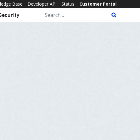
ledge Base
Developer API
Status
Customer Portal
Security