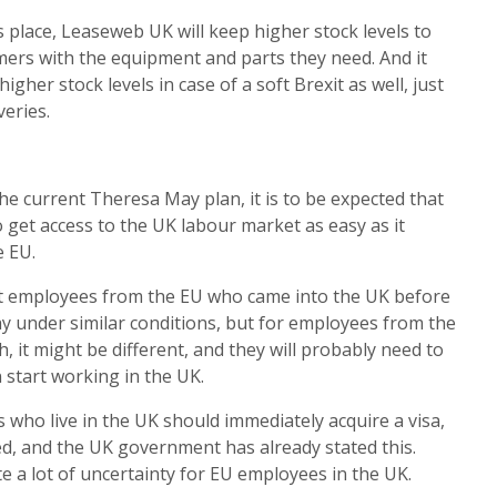
s place, Leaseweb UK will keep higher stock levels to
ers with the equipment and parts they need. And it
igher stock levels in case of a soft Brexit as well, just
veries.
 the current Theresa May plan, it is to be expected that
 get access to the UK labour market as easy as it
e EU.
 that employees from the EU who came into the UK before
ay under similar conditions, but for employees from the
 it might be different, and they will probably need to
 start working in the UK.
ens who live in the UK should immediately acquire a visa,
orced, and the UK government has already stated this.
ate a lot of uncertainty for EU employees in the UK.