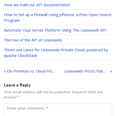
dI
How we build our API documentation
n
How to Set up a Firewall Using pfSense, a Free Open Source
Program
Automate Your Server Platform Using The Leaseweb API
The rise of the API at Leaseweb
Three use cases for Leaseweb Private Cloud, powered by
Apache CloudStack
Post
navigation
« On-Premise vs. Cloud Hosting: Which Option Is Right for Your Business?
Leaseweb Hosts Panel to Discuss What GDPR Means for Businesses
Leave a Reply
Your email address will not be published. Required fields are
marked *