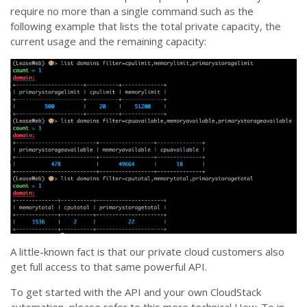
require no more than a single command such as the
following example that lists the total private capacity, the
current usage and the remaining capacity:
A little-known fact is that our private cloud customers also
get full access to that same powerful API.
To get started with the API and your own CloudStack