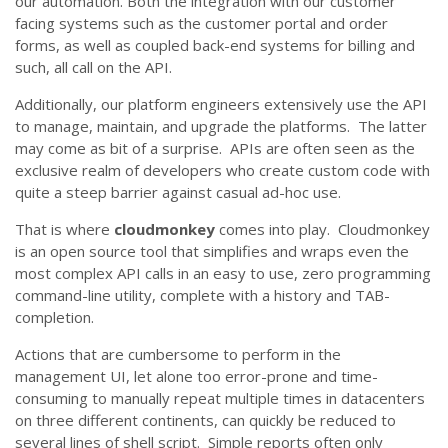
our automation. Both the integration with our customer
facing systems such as the customer portal and order
forms, as well as coupled back-end systems for billing and
such, all call on the API.
Additionally, our platform engineers extensively use the API
to manage, maintain, and upgrade the platforms. The latter
may come as bit of a surprise. APIs are often seen as the
exclusive realm of developers who create custom code with
quite a steep barrier against casual ad-hoc use.
That is where
cloudmonkey
comes into play. Cloudmonkey
is an open source tool that simplifies and wraps even the
most complex API calls in an easy to use, zero programming
command-line utility, complete with a history and TAB-
completion.
Actions that are cumbersome to perform in the
management UI, let alone too error-prone and time-
consuming to manually repeat multiple times in datacenters
on three different continents, can quickly be reduced to
several lines of shell script. Simple reports often only