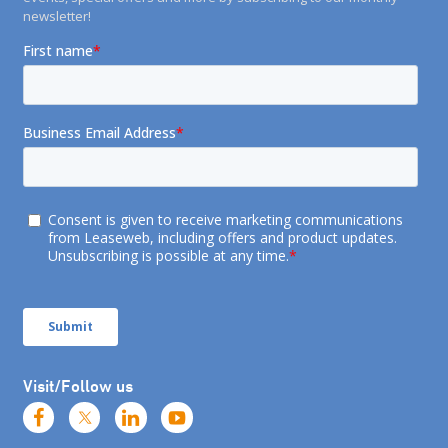
newsletter!
Visit/Follow us