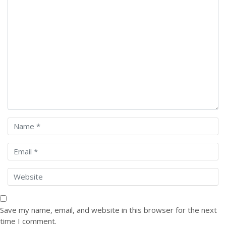
Save my name, email, and website in this browser for the next
time I comment.