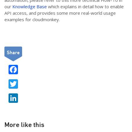
automation, please refer to this more technical How-To in
our
Knowledge Base
which explains in detail how to enable
API access, and provides some more real-world usage
examples for cloudmonkey.
Share
F
ac
T
e
w
b
Li
itt
o
n
er
o
k
k
e
More like this