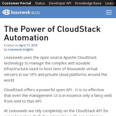
Skip
Customer Portal
Status
Developer API
Knowledge Base
Lease
to
content
The Power of CloudStack
Automation
Posted on
April 17, 2018
by
Leaseweb Insights
Leaseweb uses the open source Apache CloudStack
technology to manage the complex and sizeable
infrastructure used to host tens of thousands virtual
servers in our VPS and private cloud platforms around the
world.
CloudStack offers a powerful open API. It is so effective
that even the management UI is in essence only a fancy web
front-end to that API.
At Leaseweb we rely completely on the CloudStack API for