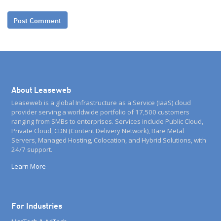
About Leaseweb
Leaseweb is a global Infrastructure as a Service (IaaS) cloud
provider serving a worldwide portfolio of 17,500 customers
ranging from SMBs to enterprises. Services include Public Cloud,
Private Cloud, CDN (Content Delivery Network), Bare Metal
Servers, Managed Hosting, Colocation, and Hybrid Solutions, with
24/7 support.
Learn More
For Industries