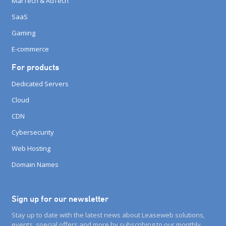
MarTech & AdTech
SaaS
Gaming
E-commerce
For products
Dedicated Servers
Cloud
CDN
Cybersecurity
Web Hosting
Domain Names
Sign up for our newsletter
Stay up to date with the latest news about Leaseweb solutions,
events, special offers and more by subscribing to our monthly