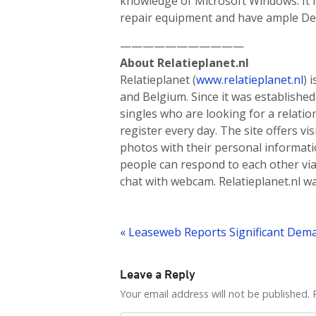
knowledge of Microsoft Windows. It i
repair equipment and have ample Dell
———————————
About Relatieplanet.nl
Relatieplanet (
www.relatieplanet.nl
) 
and Belgium. Since it was established 
singles who are looking for a relat
register every day. The site offers vi
photos with their personal informatio
people can respond to each other via
chat with webcam. Relatieplanet.nl w
Post
navigation
Leave a Reply
Your email address will not be published. 