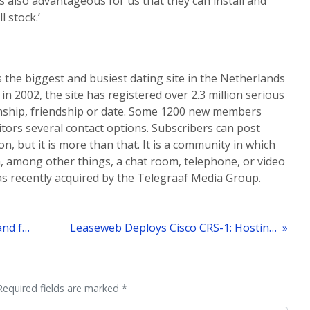
s also advantageous for us that they can install and
 stock.’
is the biggest and busiest dating site in the Netherlands
in 2002, the site has registered over 2.3 million serious
ionship, friendship or date. Some 1200 new members
sitors several contact options. Subscribers can post
n, but it is more than that. It is a community in which
, among other things, a chat room, telephone, or video
as recently acquired by the Telegraaf Media Group.
« Leaseweb Reports Significant Demand for its Green Hosting
Leaseweb Deploys Cisco CRS-1: Hosting Network to 1900 Gigabits
Required fields are marked *