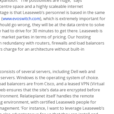
pansion. “The possibilities are huge,” says
 centre space and a highly scaleable internet
tage is that Leaseweb’s personnel is based in the same
 (
www.evoswitch.com
), which is extremely important for
should go wrong, they will be at the data centre to solve
 had to drive for 30 minutes to get there. Leaseweb is
 market parties in terms of pricing. Our hosting
 redundancy with routers, firewalls and load balancers
rs charge for an architecture without built-in
onsists of several servers, including Dell web and
servers. Windows is the operating system of choice.
load balancers are from Cisco, and a leased VPN (Virtual
b ensures that the site’s data are encrypted before
vironment. Relatieplanet itself handles the remote
 environment, with certified Leaseweb people for
gement. ‘For instance, I want to leverage Leaseweb’s