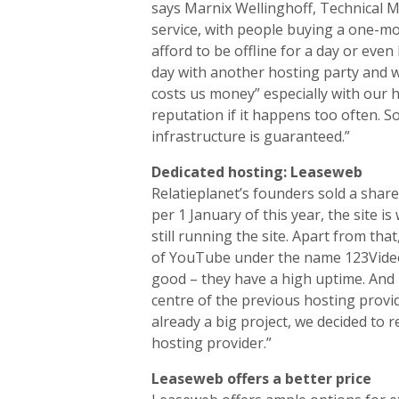
says Marnix Wellinghoff, Technical Ma
service, with people buying a one-mon
afford to be offline for a day or even
day with another hosting party and we
costs us money” especially with our h
reputation if it happens too often. So
infrastructure is guaranteed.”
Dedicated hosting: Leaseweb
Relatieplanet’s founders sold a share
per 1 January of this year, the site 
still running the site. Apart from th
of YouTube under the name 123Video.
good – they have a high uptime. And 
centre of the previous hosting provi
already a big project, we decided to r
hosting provider.”
Leaseweb offers a better price