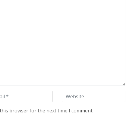
this browser for the next time I comment.