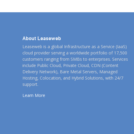
About Leaseweb
Leaseweb is a global Infrastructure as a Service (IaaS)
cloud provider serving a worldwide portfolio of 17,500
customers ranging from SMBs to enterprises. Services
include Public Cloud, Private Cloud, CDN (Content
Delivery Network), Bare Metal Servers, Managed
Hosting, Colocation, and Hybrid Solutions, with 24/7
support.
Learn More