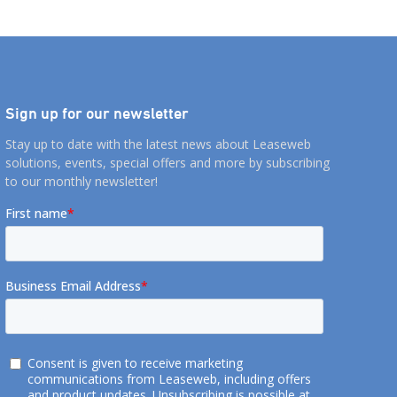
Sign up for our newsletter
Stay up to date with the latest news about Leaseweb
solutions, events, special offers and more by subscribing
to our monthly newsletter!