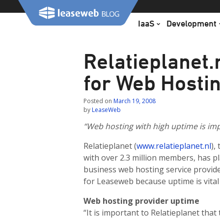
Skip
to
IaaS
Development
content
Relatieplanet
for Web Hosti
Posted on
March 19, 2008
by
LeaseWeb
“Web hosting with high uptime is imp
Relatieplanet (
www.relatieplanet.nl
),
with over 2.3 million members, has p
business web hosting service provid
for Leaseweb because uptime is vital 
Web hosting provider uptime
“It is important to Relatieplanet tha