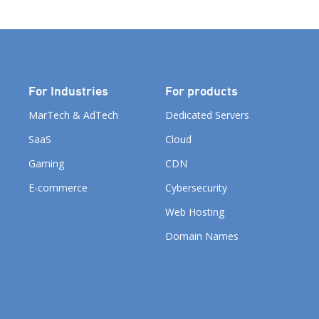
For Industries
For products
MarTech & AdTech
Dedicated Servers
SaaS
Cloud
Gaming
CDN
E-commerce
Cybersecurity
Web Hosting
Domain Names