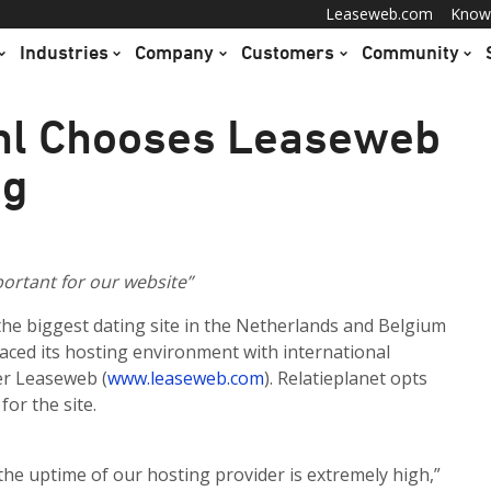
Leaseweb.com
Know
Industries
Company
Customers
Community
.nl Chooses Leaseweb
ng
ortant for our website”
 the biggest dating site in the Netherlands and Belgium
laced its hosting environment with international
er Leaseweb (
www.leaseweb.com
). Relatieplanet opts
for the site.
t the uptime of our hosting provider is extremely high,”