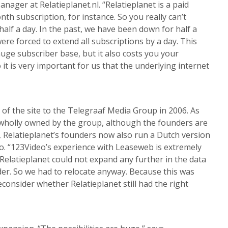
nager at Relatieplanet.nl. “Relatieplanet is a paid
th subscription, for instance. So you really can’t
 half a day. In the past, we have been down for half a
re forced to extend all subscriptions by a day. This
uge subscriber base, but it also costs you your
 it is very important for us that the underlying internet
 of the site to the Telegraaf Media Group in 2006. As
is wholly owned by the group, although the founders are
at, Relatieplanet’s founders now also run a Dutch version
 “123Video’s experience with Leaseweb is extremely
Relatieplanet could not expand any further in the data
der. So we had to relocate anyway. Because this was
econsider whether Relatieplanet still had the right