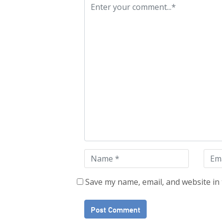
Save my name, email, and website in 