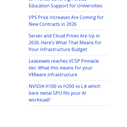
Education Support for Universities
VPS Price Increases Are Coming for
New Contracts in 2026
Server and Cloud Prices Are Up in
2026. Here’s What That Means for
Your Infrastructure Budget
Leaseweb reaches VCSP Pinnacle
tier: What this means for your
VMware infrastructure
NVIDIA H100 vs H200 vs L4: which
bare metal GPU fits your AI
workload?