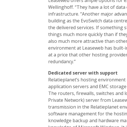
Leaseweb offers ample options for ex
Wellinghoff. “They have a lot of data
infrastructure. “Another major advan
building as the EvoSwitch data centre
the delivered services. If something 
things much more quickly than if they
also much more attractive than other
environment at Leaseweb has built-in
at a price that other hosting provide
redundancy.”
Dedicated server with support
Relatieplanet’s hosting environment c
application servers and EMC storage 
The routers, firewalls, switches and 
Private Network) server from Leasewe
transmission in the Relatieplanet en
software management for the hosting
knowledge backup and hardware mana